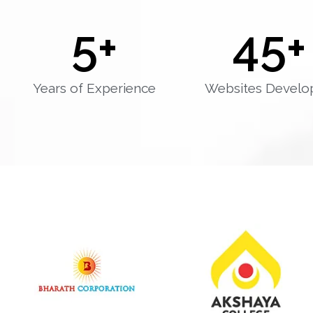
5
+
45
+
Years of Experience
Websites Develo