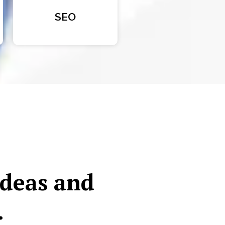
SEO
ideas and
.