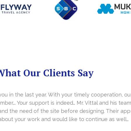
What Our Clients Say
you in the last year. With your timely cooperation, o
er…. Your support is indeed… Mr. Vittal and his team
and the need of the site before designing. Their app
about your work and would like to continue as well…