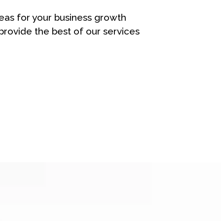
eas for your business growth
rovide the best of our services