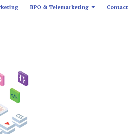
rketing
BPO & Telemarketing
Contact