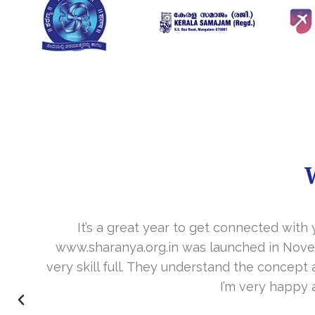
It’s a great year to get connected with 
www.sharanya.org.in was launched in Novemb
very skill full. They understand the concept 
I’m very happy 