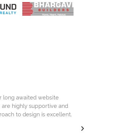
ur long awaited website
Hi... This is Sa
 are highly supportive and
our website. Th
roach to design is excellent.
others but wasn
issues with our 