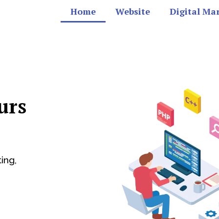
Home
Website
Digital Ma
urs
ing,