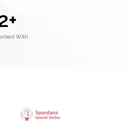
2
+
orked With