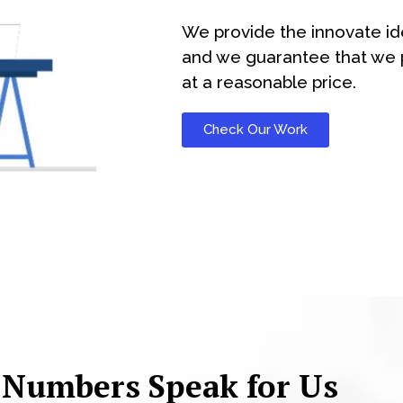
We provide the innovate id
and we guarantee that we p
at a reasonable price.
Check Our Work
 Numbers Speak for Us