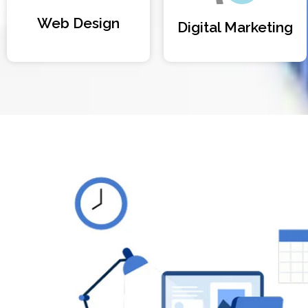
Web Design
Digital Marketing