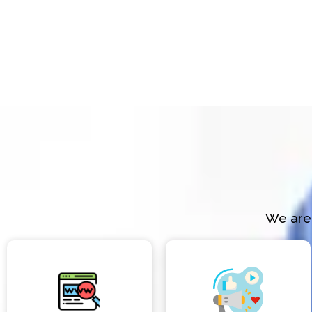
We are 