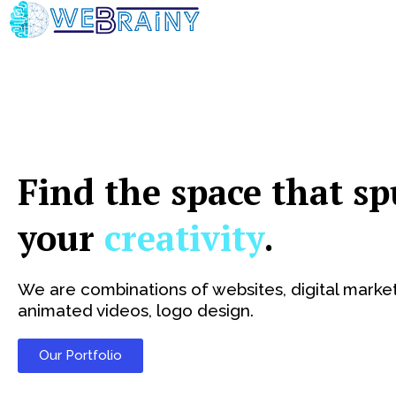
Skip
to
content
Find the space that sp
your
creativity
.
We are combinations of websites, digital market
animated videos, logo design.
Our Portfolio