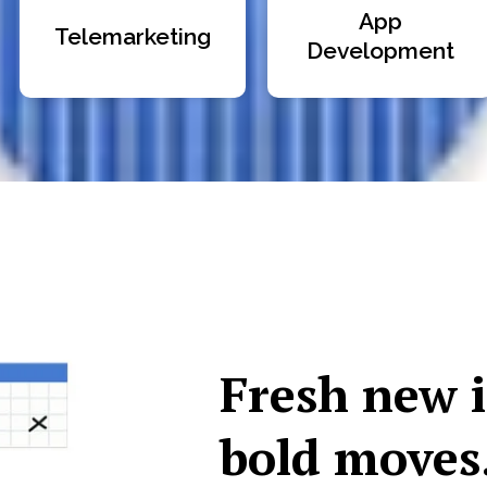
App
Telemarketing
Development
Fresh new 
bold moves