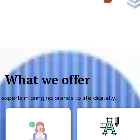
What we offer
experts in bringing brands to life digitally.