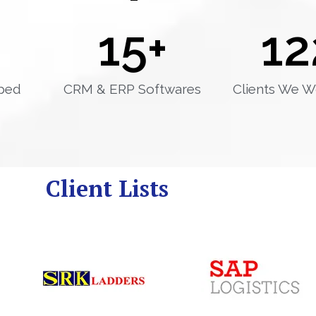
15
+
12
ped
CRM & ERP Softwares
Clients We W
Client Lists