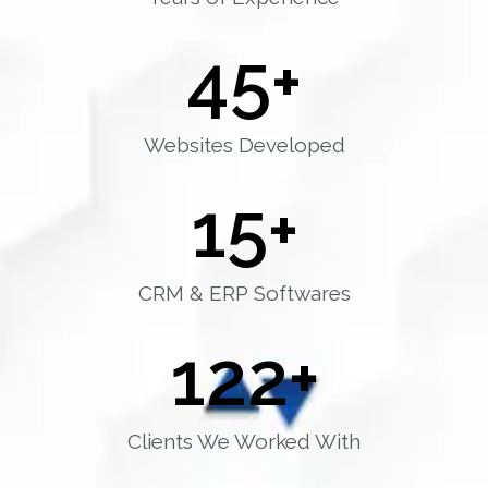
45
+
Websites Developed
15
+
CRM & ERP Softwares
122
+
Clients We Worked With