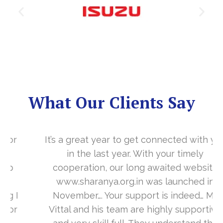
What Our Clients Say
It’s a great year to get connected with you
in the last year. With your timely
cooperation, our long awaited website
www.sharanya.org.in was launched in
November…. Your support is indeed… Mr.
Vittal and his team are highly supportive