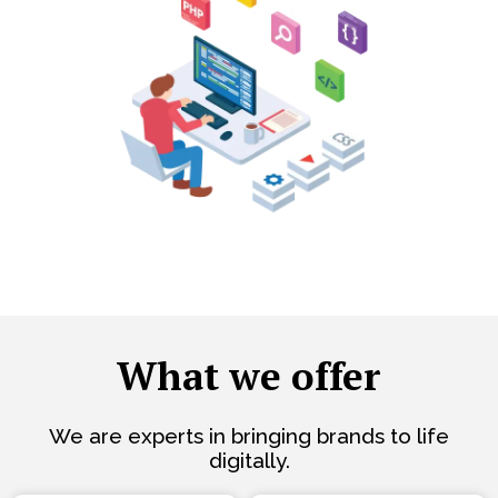
What we offer
We are experts in bringing brands to life
digitally.