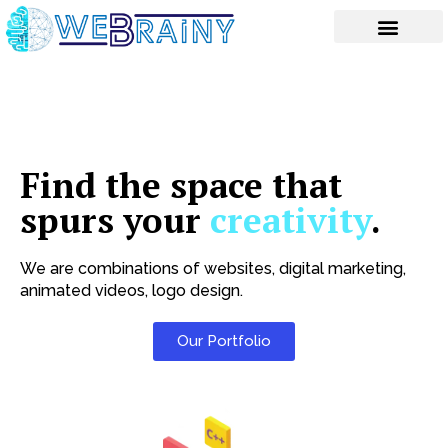
Skip
to
content
Find the space that
spurs your
creativity
.
We are combinations of websites, digital marketing,
animated videos, logo design.
Our Portfolio