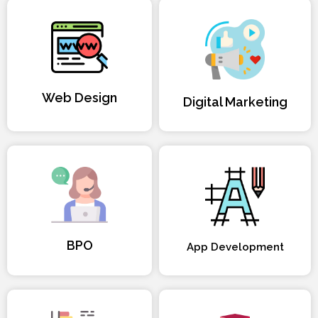
Web Design
Digital Marketing
BPO
App Development