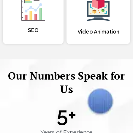
SEO
Video Animation
Our Numbers Speak for
Us
5
+
Years of Experience