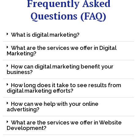
Frequently Asked
Questions (FAQ)
What is digital marketing?
What are the services we offer in Digital
Marketing?
How can digital marketing benefit your
business?
How long does it take to see results from
digital marketing efforts?
How can we help with your online
advertising?
What are the services we offer in Website
Development?