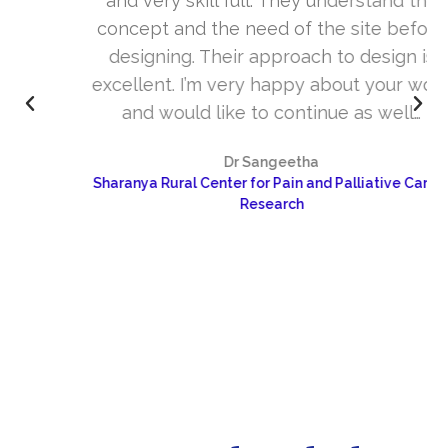
and very skill full. They understand the
concept and the need of the site before
designing. Their approach to design is
excellent. I’m very happy about your work
and would like to continue as well…
Dr Sangeetha
Sharanya Rural Center for Pain and Palliative Care &
Research