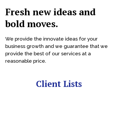
Fresh new ideas and
bold moves.
We provide the innovate ideas for your
business growth and we guarantee that we
provide the best of our services at a
reasonable price.
Client Lists