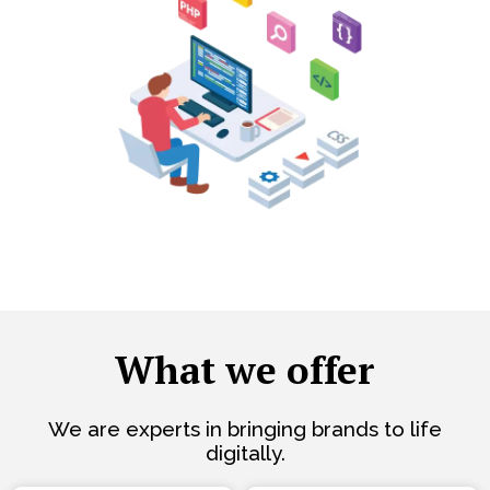
What we offer
We are experts in bringing brands to life
digitally.