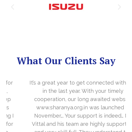
What Our Clients Say
It’s a great year to get connected with you
in the last year. With your timely
cooperation, our long awaited website
www.sharanya.org.in was launched in
November…. Your support is indeed… Mr.
Vittal and his team are highly supportive