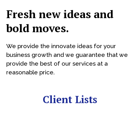
Fresh new ideas and
bold moves.
We provide the innovate ideas for your
business growth and we guarantee that we
provide the best of our services at a
reasonable price.
Client Lists