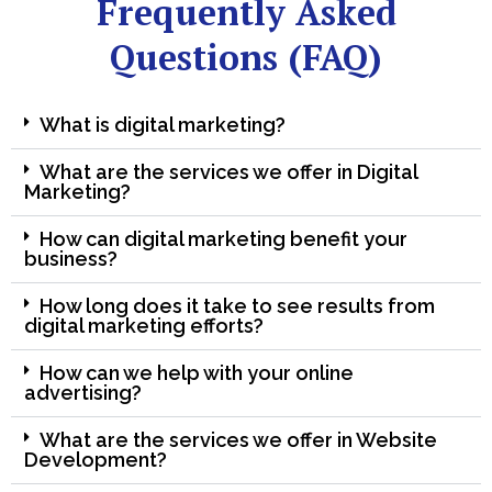
Frequently Asked
Questions (FAQ)
What is digital marketing?
What are the services we offer in Digital
Marketing?
How can digital marketing benefit your
business?
How long does it take to see results from
digital marketing efforts?
How can we help with your online
advertising?
What are the services we offer in Website
Development?