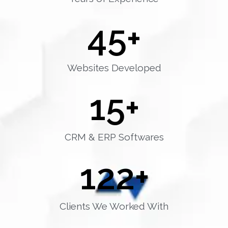
45
+
Websites Developed
15
+
CRM & ERP Softwares
122
+
Clients We Worked With