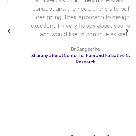
and very skill full. They understand the
concept and the need of the site before
designing. Their approach to design is
excellent. I’m very happy about your work
and would like to continue as well…
Dr Sangeetha
Sharanya Rural Center for Pain and Palliative Care &
Research