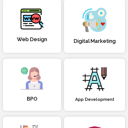
Web Design
Digital Marketing
BPO
App Development