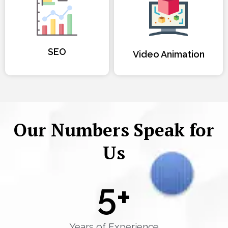
SEO
Video Animation
Our Numbers Speak for
Us
5
+
Years of Experience