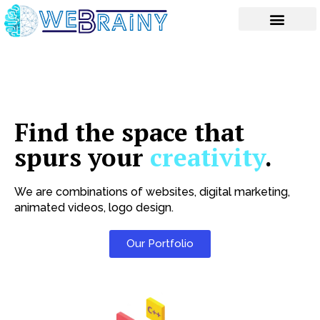
Skip
to
content
Find the space that
spurs your
creativity
.
We are combinations of websites, digital marketing,
animated videos, logo design.
Our Portfolio