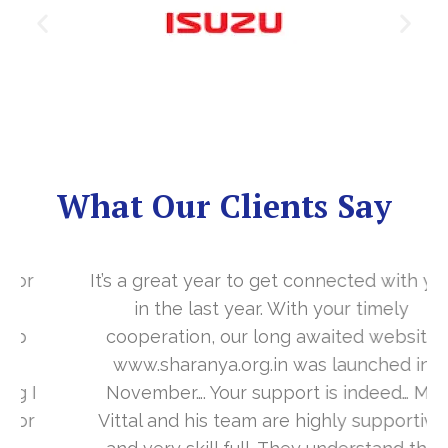
What Our Clients Say
It’s a great year to get connected with you
in the last year. With your timely
cooperation, our long awaited website
www.sharanya.org.in was launched in
November…. Your support is indeed… Mr.
Vittal and his team are highly supportive