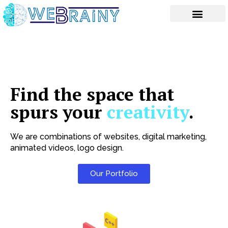
Skip
to
content
Find the space that
spurs your
creativity
.
We are combinations of websites, digital marketing,
animated videos, logo design.
Our Portfolio