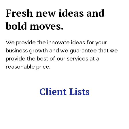
Fresh new ideas and
bold moves.
We provide the innovate ideas for your
business growth and we guarantee that we
provide the best of our services at a
reasonable price.
Client Lists