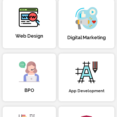
Web Design
Digital Marketing
BPO
App Development