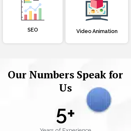
SEO
Video Animation
Our Numbers Speak for
Us
5
+
Years of Experience