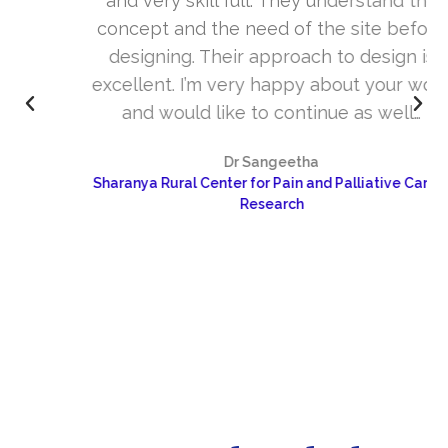
and very skill full. They understand the
concept and the need of the site before
designing. Their approach to design is
excellent. I’m very happy about your work
and would like to continue as well…
Dr Sangeetha
Sharanya Rural Center for Pain and Palliative Care &
Research