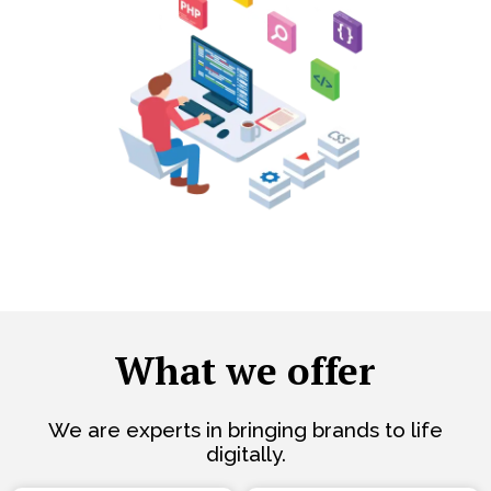
What we offer
We are experts in bringing brands to life
digitally.