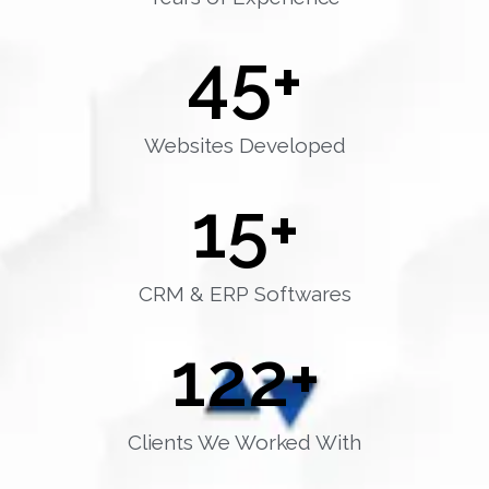
45
+
Websites Developed
15
+
CRM & ERP Softwares
122
+
Clients We Worked With