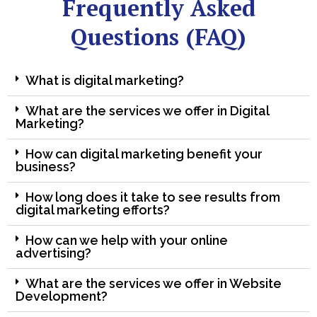
Frequently Asked
Questions (FAQ)
What is digital marketing?
What are the services we offer in Digital
Marketing?
How can digital marketing benefit your
business?
How long does it take to see results from
digital marketing efforts?
How can we help with your online
advertising?
What are the services we offer in Website
Development?