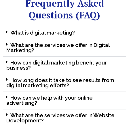
Frequently Asked
Questions (FAQ)
What is digital marketing?
What are the services we offer in Digital
Marketing?
How can digital marketing benefit your
business?
How long does it take to see results from
digital marketing efforts?
How can we help with your online
advertising?
What are the services we offer in Website
Development?