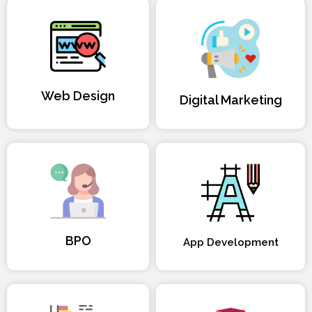
Web Design
Digital Marketing
BPO
App Development