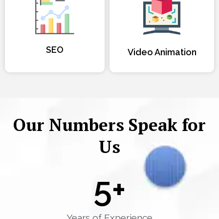
SEO
Video Animation
Our Numbers Speak for
Us
5
+
Years of Experience