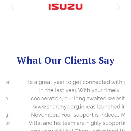
What Our Clients Say
It’s a great year to get connected with you
in the last year. With your timely
cooperation, our long awaited website
www.sharanya.org.in was launched in
November…. Your support is indeed… Mr.
Vittal and his team are highly supportive