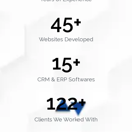
45
+
Websites Developed
15
+
CRM & ERP Softwares
122
+
Clients We Worked With