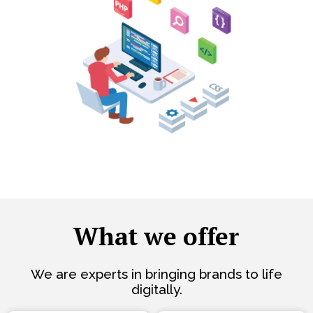
What we offer
We are experts in bringing brands to life
digitally.