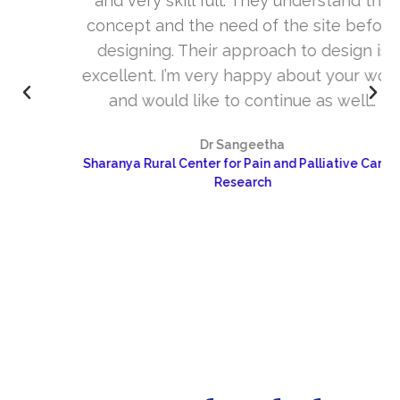
and very skill full. They understand the
concept and the need of the site before
designing. Their approach to design is
excellent. I’m very happy about your work
and would like to continue as well…
Dr Sangeetha
Sharanya Rural Center for Pain and Palliative Care &
Research