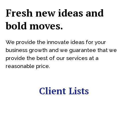
Fresh new ideas and
bold moves.
We provide the innovate ideas for your
business growth and we guarantee that we
provide the best of our services at a
reasonable price.
Client Lists