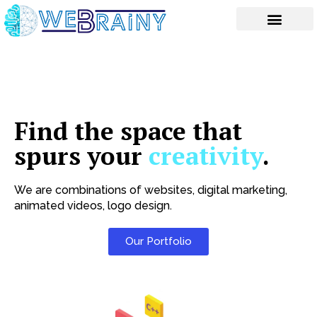
Skip
to
content
Find the space that
spurs your
creativity
.
We are combinations of websites, digital marketing,
animated videos, logo design.
Our Portfolio