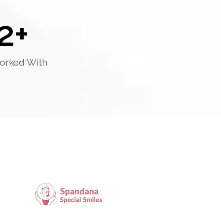
2
+
orked With