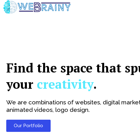
Skip
to
content
Find the space that sp
your
creativity
.
We are combinations of websites, digital market
animated videos, logo design.
Our Portfolio