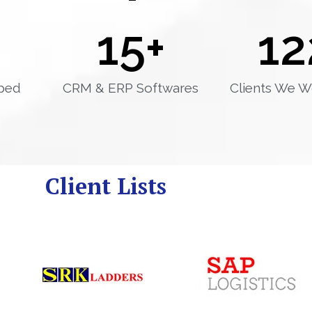
15
+
12
ped
CRM & ERP Softwares
Clients We W
Client Lists