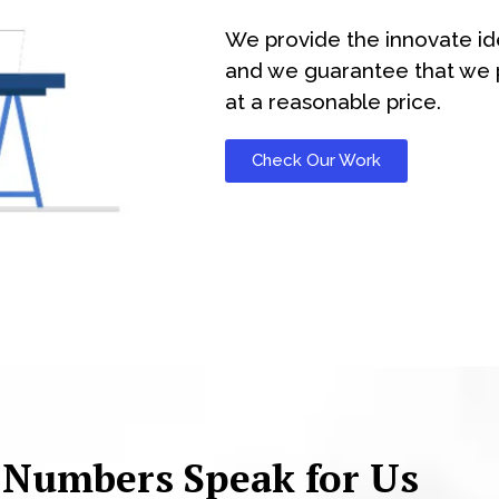
We provide the innovate id
and we guarantee that we p
at a reasonable price.
Check Our Work
 Numbers Speak for Us