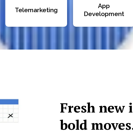
App
Telemarketing
Development
Fresh new 
bold moves