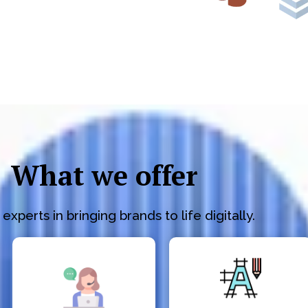
What we offer
experts in bringing brands to life digitally.