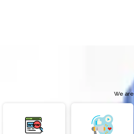
We are 