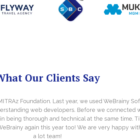
What Our Clients Say
y MITRAz Foundation. Last year, we used WeBrainy So
derstanding web developers. Before we connected w
 in being thorough and technical at the same time. T
WeBrainy again this year too! We are very happy wi
a lot team!