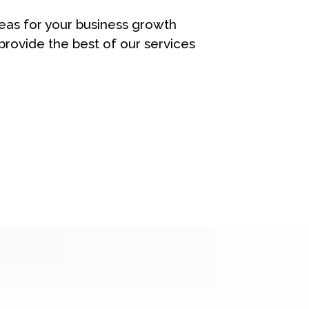
eas for your business growth
rovide the best of our services