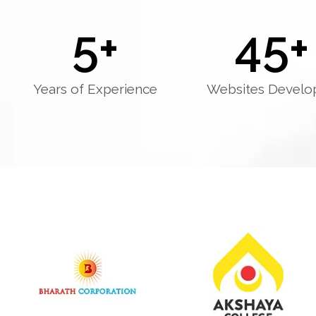
5
+
45
+
Years of Experience
Websites Develo