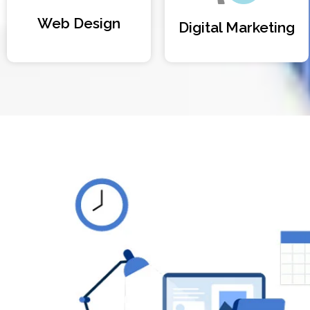
Web Design
Digital Marketing