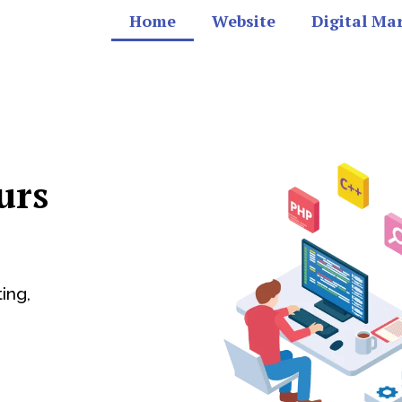
Home
Website
Digital Ma
urs
ing,