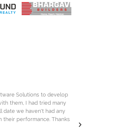
ftware Solutions to develop
What a 
ith them, I had tried many
ill date we haven't had any
th their performance. Thanks