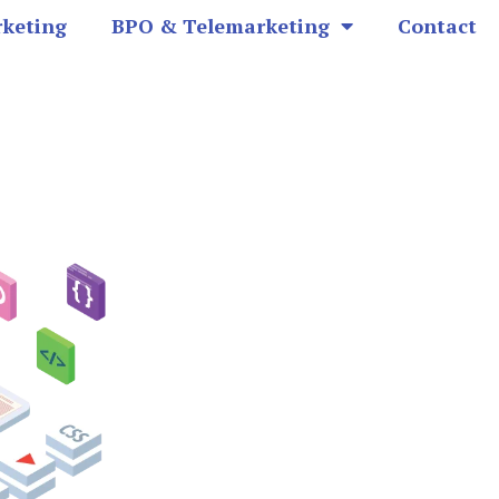
rketing
BPO & Telemarketing
Contact