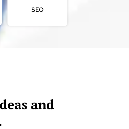
SEO
ideas and
.