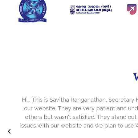
Hi... This is Savitha Ranganathan, Secretar
our website. They are very patient and un
.
others but wasn't satisfied. They stand out
issues with our website and we plan to use 