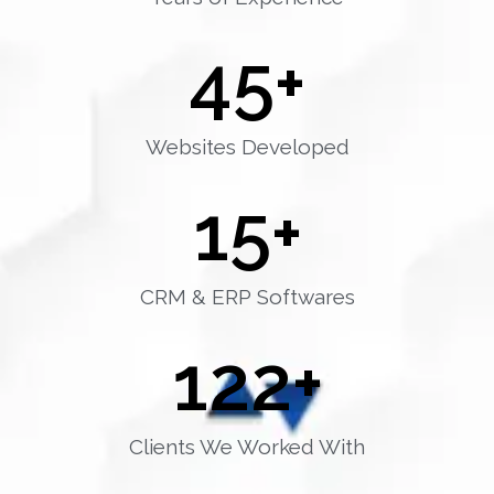
45
+
Websites Developed
15
+
CRM & ERP Softwares
122
+
Clients We Worked With