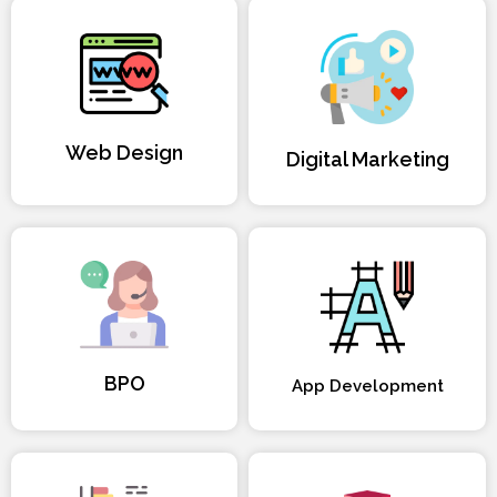
Web Design
Digital Marketing
BPO
App Development