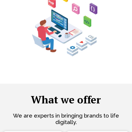
What we offer
We are experts in bringing brands to life
digitally.