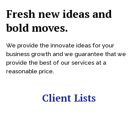
Fresh new ideas and
bold moves.
We provide the innovate ideas for your
business growth and we guarantee that we
provide the best of our services at a
reasonable price.
Client Lists