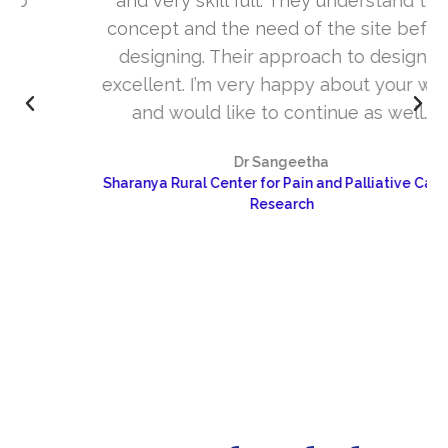
and very skill full. They understand the
concept and the need of the site before
designing. Their approach to design is
excellent. I’m very happy about your work
and would like to continue as well…
Dr Sangeetha
Sharanya Rural Center for Pain and Palliative Care &
Research