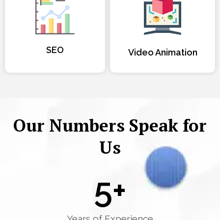
SEO
Video Animation
Our Numbers Speak for
Us
5
+
Years of Experience