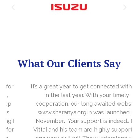
What Our Clients Say
It’s a great year to get connected with you
in the last year. With your timely
cooperation, our long awaited website
www.sharanya.org.in was launched in
November…. Your support is indeed… Mr.
Vittal and his team are highly supportive