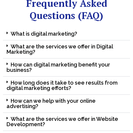
Frequently Asked
Questions (FAQ)
What is digital marketing?
What are the services we offer in Digital
Marketing?
How can digital marketing benefit your
business?
How long does it take to see results from
digital marketing efforts?
How can we help with your online
advertising?
What are the services we offer in Website
Development?