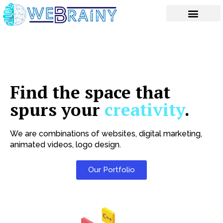
Skip
to
content
Find the space that
spurs your
creativity
.
We are combinations of websites, digital marketing,
animated videos, logo design.
Our Portfolio