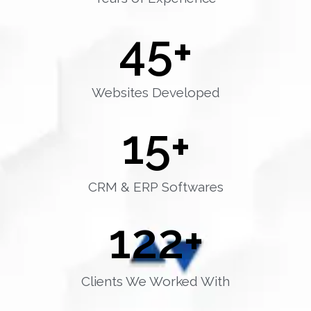
45
+
Websites Developed
15
+
CRM & ERP Softwares
122
+
Clients We Worked With