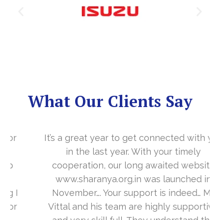
What Our Clients Say
It’s a great year to get connected with you
in the last year. With your timely
cooperation, our long awaited website
www.sharanya.org.in was launched in
November…. Your support is indeed… Mr.
Vittal and his team are highly supportive