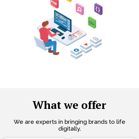
What we offer
We are experts in bringing brands to life
digitally.