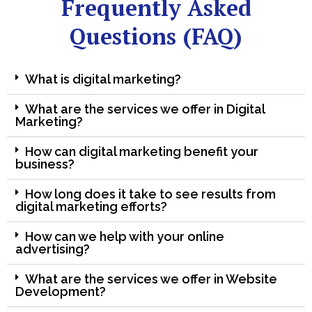
Frequently Asked
Questions (FAQ)
What is digital marketing?
What are the services we offer in Digital
Marketing?
How can digital marketing benefit your
business?
How long does it take to see results from
digital marketing efforts?
How can we help with your online
advertising?
What are the services we offer in Website
Development?