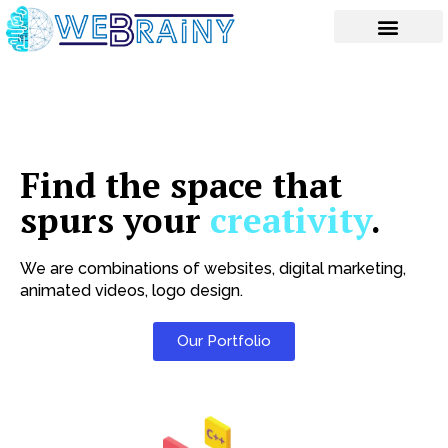
Skip
to
content
Find the space that
spurs your
creativity
.
We are combinations of websites, digital marketing,
animated videos, logo design.
Our Portfolio