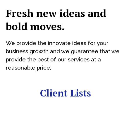
Fresh new ideas and
bold moves.
We provide the innovate ideas for your
business growth and we guarantee that we
provide the best of our services at a
reasonable price.
Client Lists