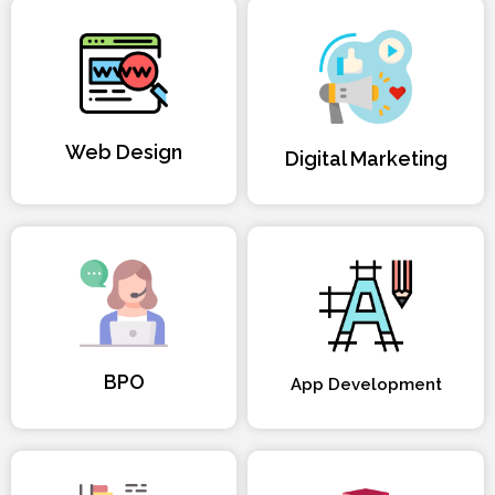
Web Design
Digital Marketing
BPO
App Development