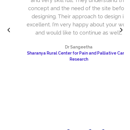
and very skill full. They understand the
concept and the need of the site before
designing. Their approach to design is
excellent. I’m very happy about your work
and would like to continue as well…
Dr Sangeetha
Sharanya Rural Center for Pain and Palliative Care &
Research