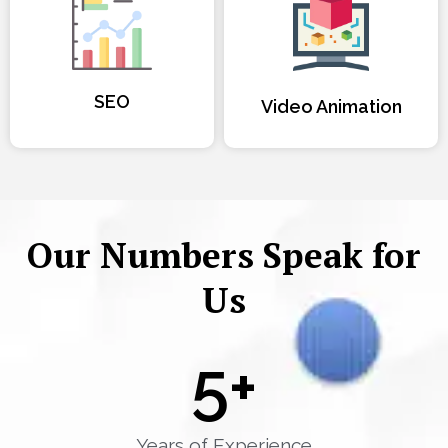
SEO
Video Animation
Our Numbers Speak for
Us
5
+
Years of Experience