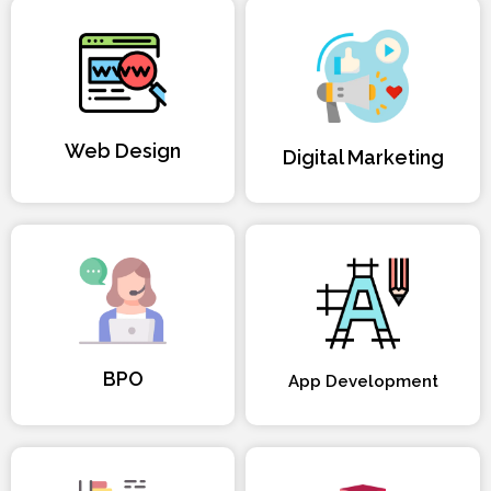
Web Design
Digital Marketing
BPO
App Development