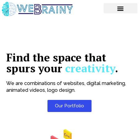
Skip
to
content
Find the space that
spurs your
creativity
.
We are combinations of websites, digital marketing,
animated videos, logo design.
Our Portfolio