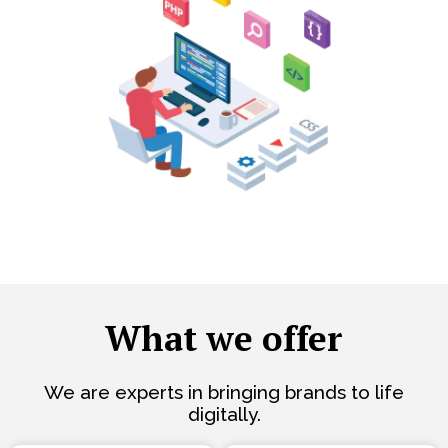
What we offer
We are experts in bringing brands to life
digitally.