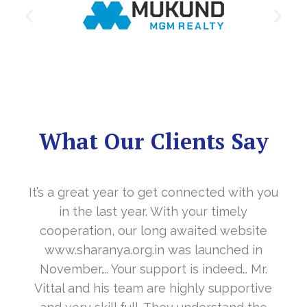
What Our Clients Say
It’s a great year to get connected with you
in the last year. With your timely
cooperation, our long awaited website
www.sharanya.org.in was launched in
November…. Your support is indeed… Mr.
Vittal and his team are highly supportive