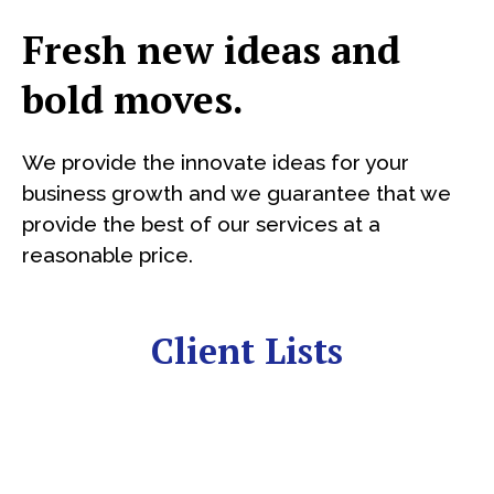
Fresh new ideas and
bold moves.
We provide the innovate ideas for your
business growth and we guarantee that we
provide the best of our services at a
reasonable price.
Client Lists