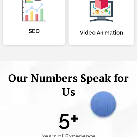
SEO
Video Animation
Our Numbers Speak for
Us
5
+
Years of Experience