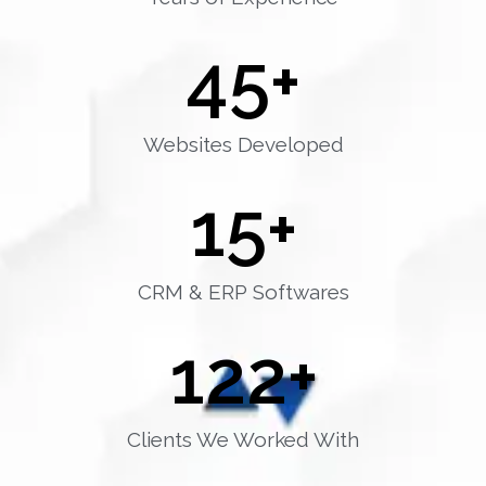
45
+
Websites Developed
15
+
CRM & ERP Softwares
122
+
Clients We Worked With