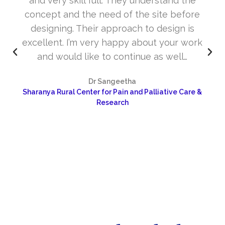
and very skill full. They understand the
concept and the need of the site before
designing. Their approach to design is
excellent. I’m very happy about your work
and would like to continue as well…
Dr Sangeetha
Sharanya Rural Center for Pain and Palliative Care &
Research