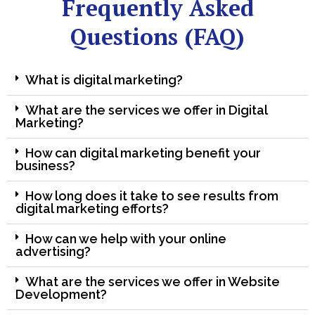
Frequently Asked
Questions (FAQ)
What is digital marketing?
What are the services we offer in Digital
Marketing?
How can digital marketing benefit your
business?
How long does it take to see results from
digital marketing efforts?
How can we help with your online
advertising?
What are the services we offer in Website
Development?