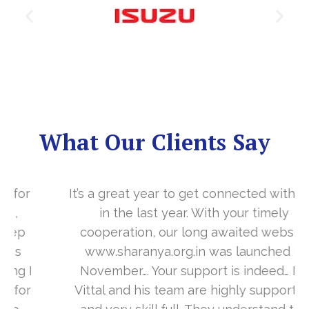
What Our Clients Say
It’s a great year to get connected with you
in the last year. With your timely
cooperation, our long awaited website
www.sharanya.org.in was launched in
November…. Your support is indeed… Mr.
Vittal and his team are highly supportive