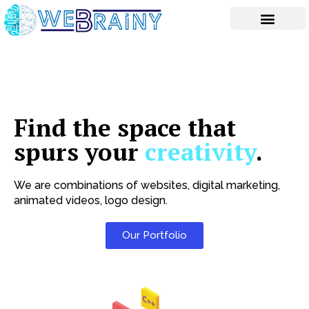
Skip
to
content
Find the space that
spurs your
creativity
.
We are combinations of websites, digital marketing,
animated videos, logo design.
Our Portfolio