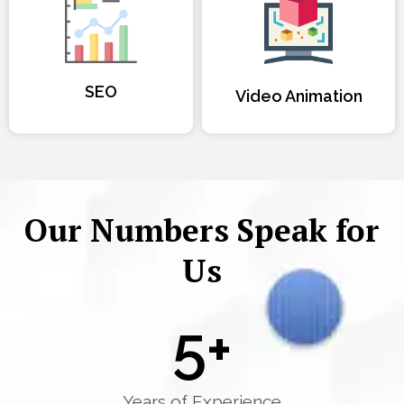
SEO
Video Animation
Our Numbers Speak for
Us
5
+
Years of Experience