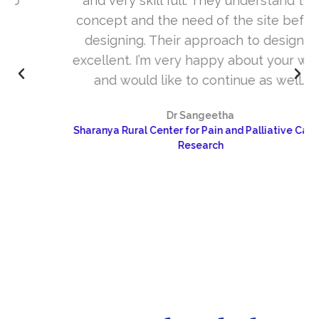
and very skill full. They understand the
concept and the need of the site before
designing. Their approach to design is
excellent. I’m very happy about your work
and would like to continue as well…
Dr Sangeetha
Sharanya Rural Center for Pain and Palliative Care &
Research