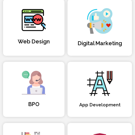
Web Design
Digital Marketing
BPO
App Development