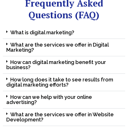
Frequently Asked
Questions (FAQ)
What is digital marketing?
What are the services we offer in Digital
Marketing?
How can digital marketing benefit your
business?
How long does it take to see results from
digital marketing efforts?
How can we help with your online
advertising?
What are the services we offer in Website
Development?