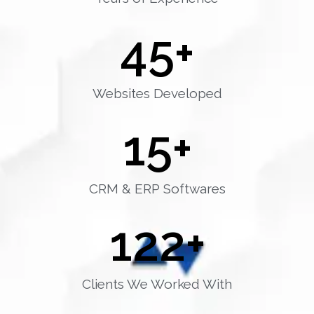
45
+
Websites Developed
15
+
CRM & ERP Softwares
122
+
Clients We Worked With