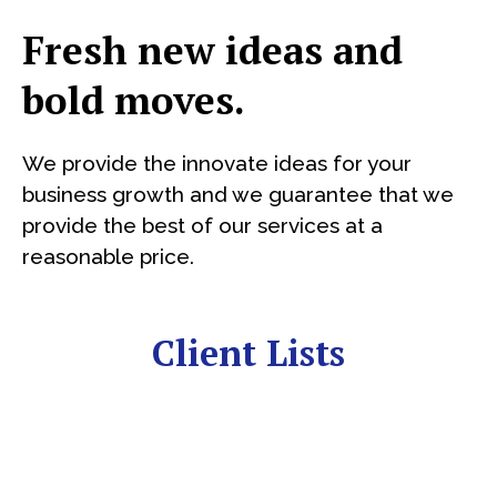
Fresh new ideas and
bold moves.
We provide the innovate ideas for your
business growth and we guarantee that we
provide the best of our services at a
reasonable price.
Client Lists