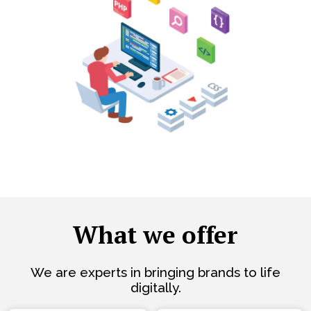
What we offer
We are experts in bringing brands to life
digitally.