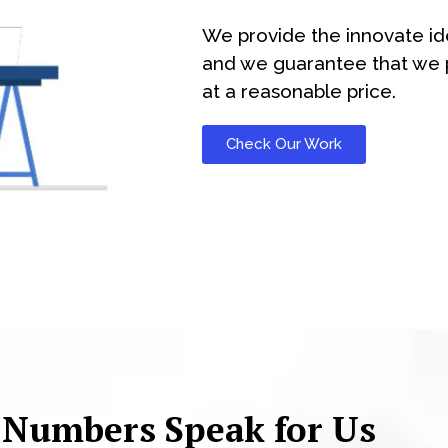
We provide the innovate id
and we guarantee that we p
at a reasonable price.
Check Our Work
 Numbers Speak for Us