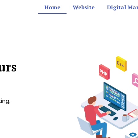
Home
Website
Digital Ma
urs
ing,