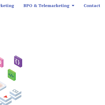
rketing
BPO & Telemarketing
Contact