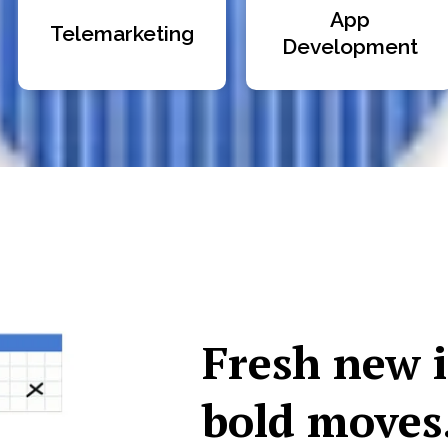
App
Telemarketing
Development
Fresh new 
bold moves