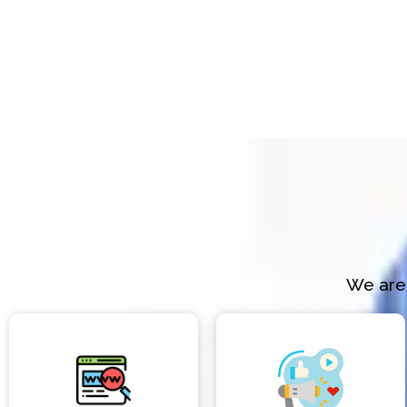
We are 