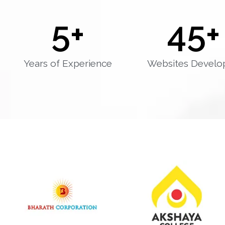
5
+
45
+
Years of Experience
Websites Develo