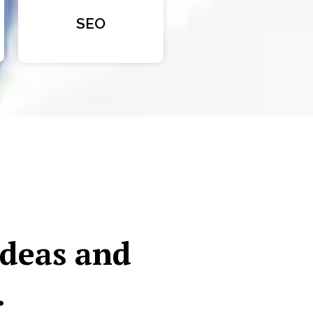
SEO
ideas and
.