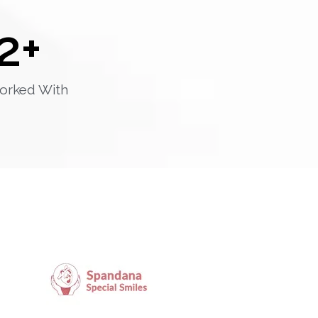
2
+
orked With