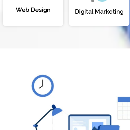
Web Design
Digital Marketing