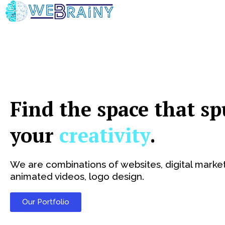
Skip
to
content
Find the space that sp
your
creativity
.
We are combinations of websites, digital market
animated videos, logo design.
Our Portfolio