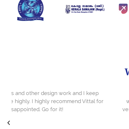
It’s a great year to get connected with 
www.sharanya.org.in was launched in Novemb
very skill full. They understand the concept 
I’m very happy 