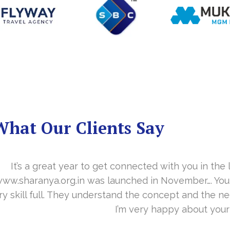
What Our Clients Say
you in the last year. With your timely cooperation, o
er…. Your support is indeed… Mr. Vittal and his team
and the need of the site before designing. Their app
about your work and would like to continue as well…