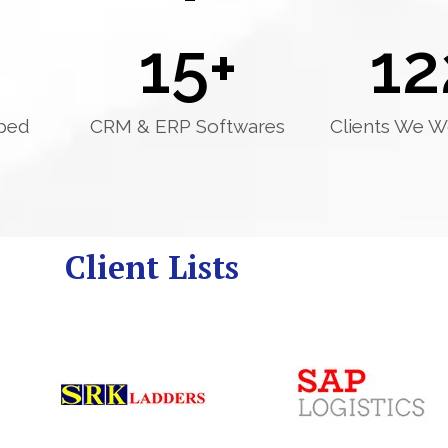
15
+
12
ped
CRM & ERP Softwares
Clients We W
Client Lists