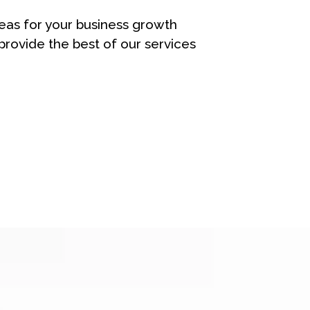
eas for your business growth
rovide the best of our services