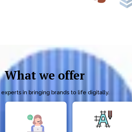
What we offer
experts in bringing brands to life digitally.