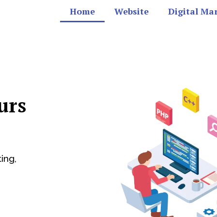
Home
Website
Digital Ma
urs
ing,