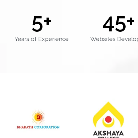
5
+
45
+
Years of Experience
Websites Develo