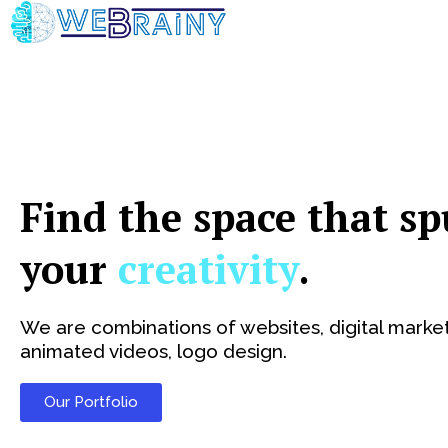
Skip
to
content
Find the space that sp
your
creativity
.
We are combinations of websites, digital market
animated videos, logo design.
Our Portfolio