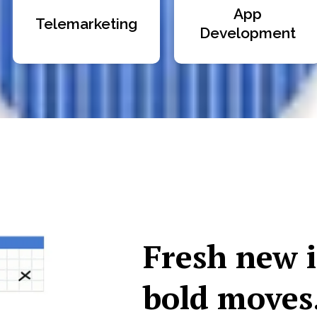
App
Telemarketing
Development
Fresh new 
bold moves