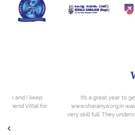
It’s a great year to get connected with 
www.sharanya.org.in was launched in Novemb
very skill full. They understand the concept 
I’m very happy 