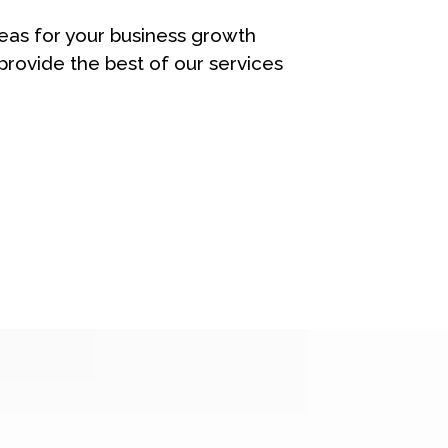
eas for your business growth
rovide the best of our services