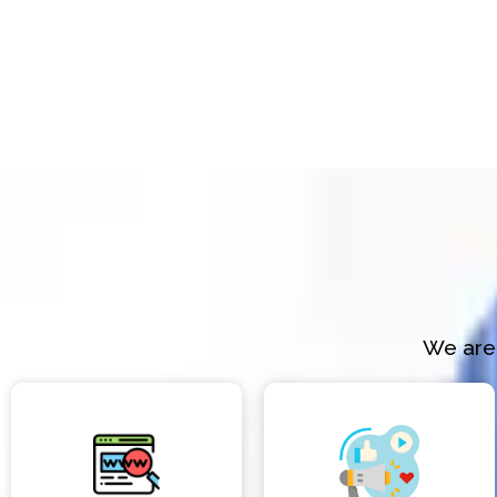
We are 