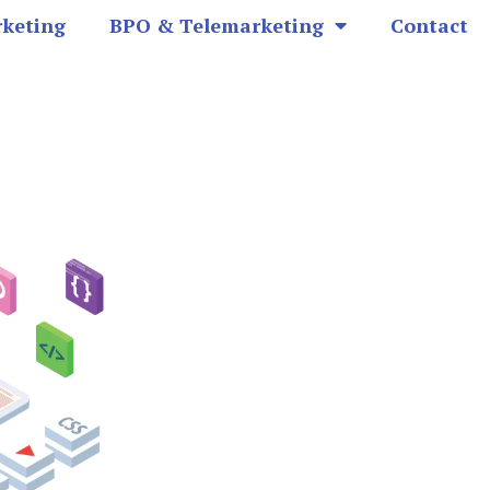
rketing
BPO & Telemarketing
Contact