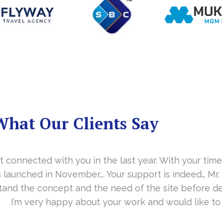
What Our Clients Say
you in the last year. With your timely cooperation, o
er…. Your support is indeed… Mr. Vittal and his team
and the need of the site before designing. Their app
about your work and would like to continue as well…