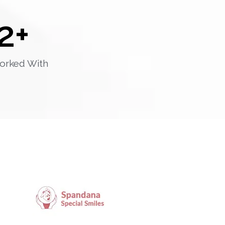
2
+
orked With