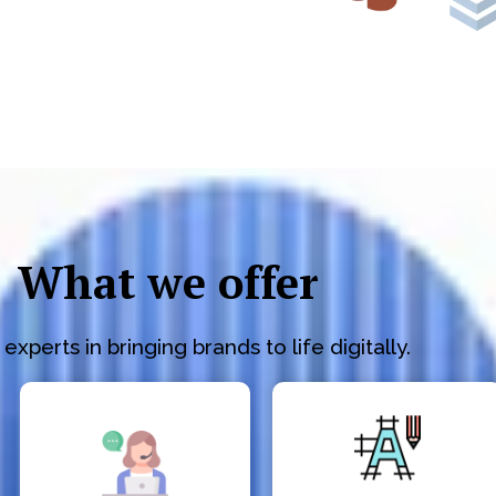
What we offer
experts in bringing brands to life digitally.