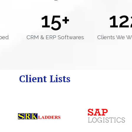
15
+
12
ped
CRM & ERP Softwares
Clients We W
Client Lists