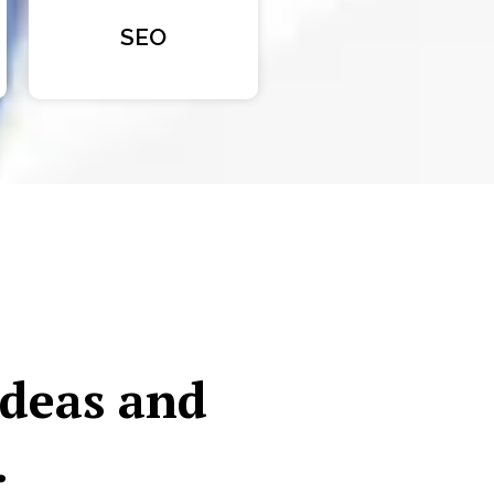
SEO
ideas and
.