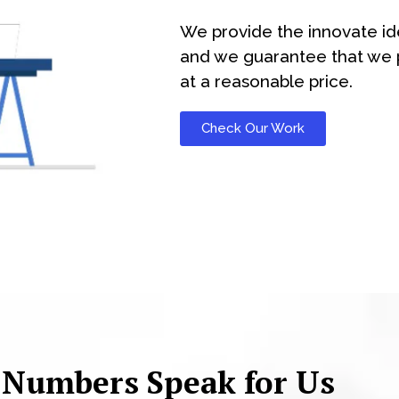
We provide the innovate id
and we guarantee that we p
at a reasonable price.
Check Our Work
 Numbers Speak for Us