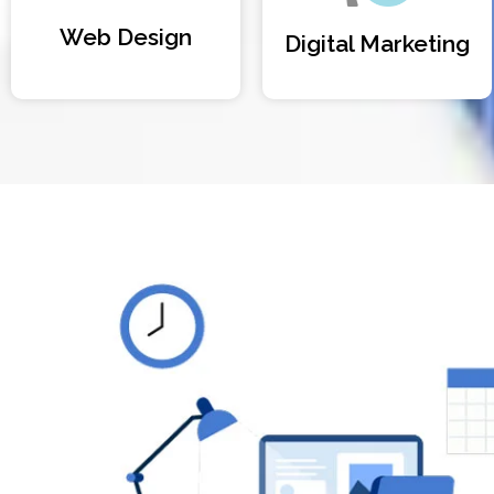
Web Design
Digital Marketing