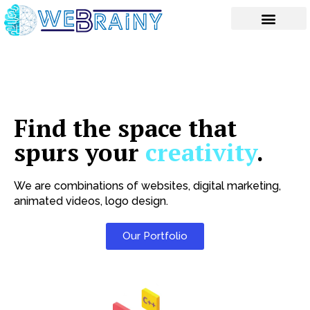
Skip
to
content
Find the space that
spurs your
creativity
.
We are combinations of websites, digital marketing,
animated videos, logo design.
Our Portfolio