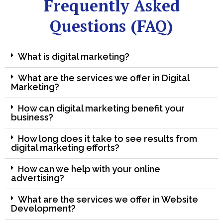
Frequently Asked
Questions (FAQ)
What is digital marketing?
What are the services we offer in Digital
Marketing?
How can digital marketing benefit your
business?
How long does it take to see results from
digital marketing efforts?
How can we help with your online
advertising?
What are the services we offer in Website
Development?