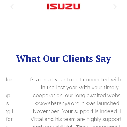
What Our Clients Say
It’s a great year to get connected with you
in the last year. With your timely
cooperation, our long awaited website
www.sharanya.org.in was launched in
November…. Your support is indeed… Mr.
Vittal and his team are highly supportive