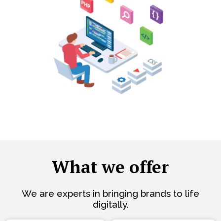
What we offer
We are experts in bringing brands to life
digitally.