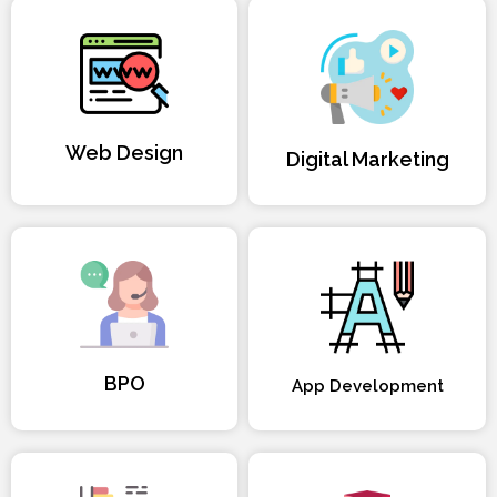
Web Design
Digital Marketing
BPO
App Development