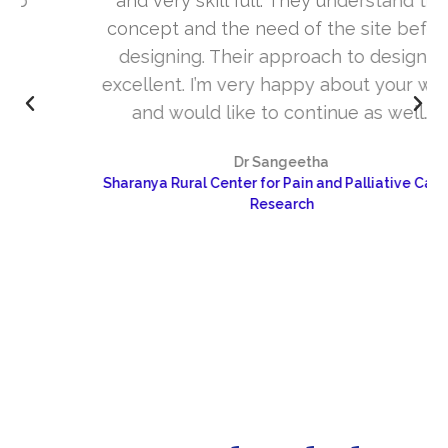
and very skill full. They understand the
concept and the need of the site before
designing. Their approach to design is
excellent. I’m very happy about your work
and would like to continue as well…
Dr Sangeetha
Sharanya Rural Center for Pain and Palliative Care &
Research