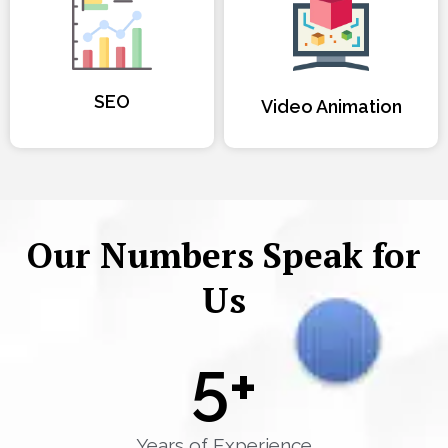
SEO
Video Animation
Our Numbers Speak for
Us
5
+
Years of Experience