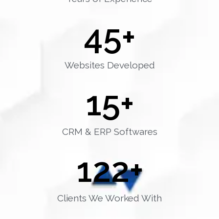
45
+
Websites Developed
15
+
CRM & ERP Softwares
122
+
Clients We Worked With