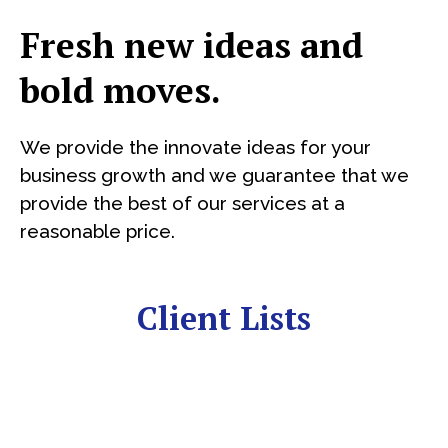
Fresh new ideas and
bold moves.
We provide the innovate ideas for your
business growth and we guarantee that we
provide the best of our services at a
reasonable price.
Client Lists