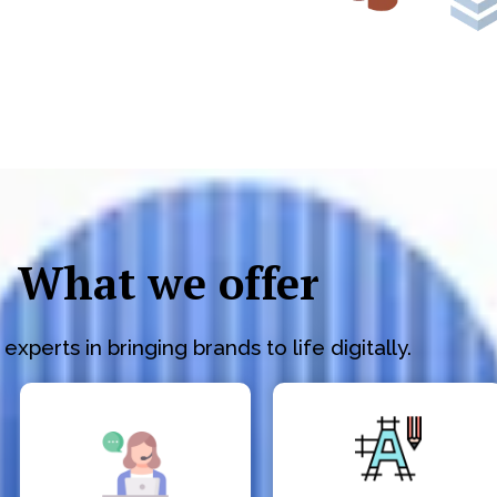
What we offer
experts in bringing brands to life digitally.