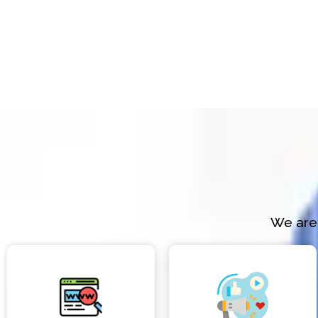
We are 