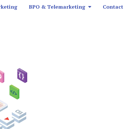
rketing
BPO & Telemarketing
Contact