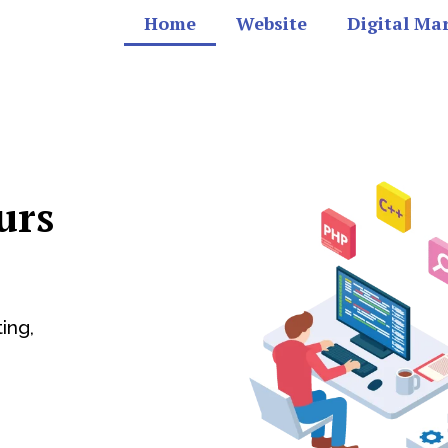
Home
Website
Digital Ma
urs
ing,