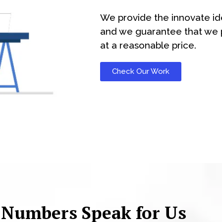
We provide the innovate id
and we guarantee that we p
at a reasonable price.
Check Our Work
 Numbers Speak for Us