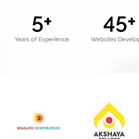
5
+
45
+
Years of Experience
Websites Develo