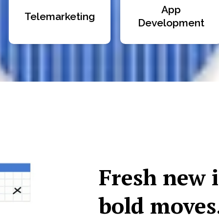
App
Telemarketing
Development
Fresh new 
bold moves