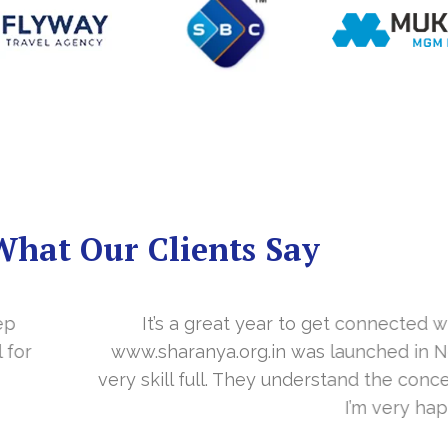
What Our Clients Say
you in the last year. With your timely cooperation, o
er…. Your support is indeed… Mr. Vittal and his team
and the need of the site before designing. Their app
about your work and would like to continue as well…