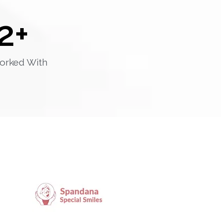
2
+
orked With