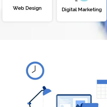
Web Design
Digital Marketing