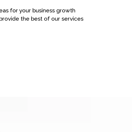
eas for your business growth
rovide the best of our services