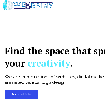
Skip
to
content
Find the space that sp
your
creativity
.
We are combinations of websites, digital market
animated videos, logo design.
Our Portfolio