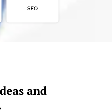
SEO
ideas and
.