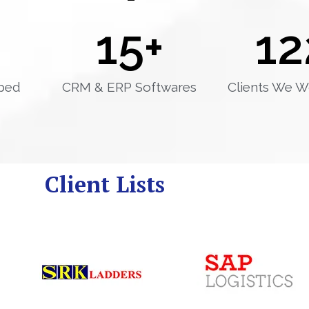
15
+
12
ped
CRM & ERP Softwares
Clients We W
Client Lists