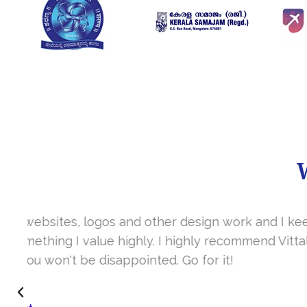
It’s a great year to get connected with 
www.sharanya.org.in was launched in Novemb
very skill full. They understand the concept 
I’m very happy 