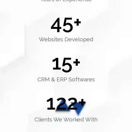
45
+
Websites Developed
15
+
CRM & ERP Softwares
122
+
Clients We Worked With