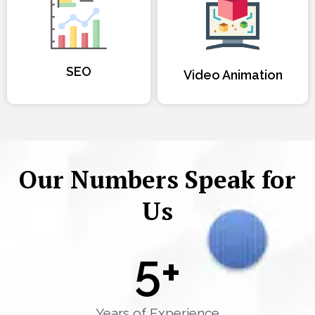
SEO
Video Animation
Our Numbers Speak for
Us
5
+
Years of Experience