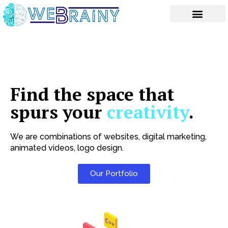
Skip
to
content
Find the space that
spurs your
creativity
.
We are combinations of websites, digital marketing,
animated videos, logo design.
Our Portfolio