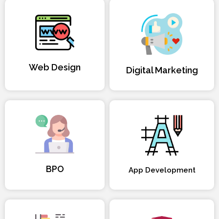
Web Design
Digital Marketing
BPO
App Development