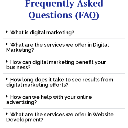
Frequently Asked
Questions (FAQ)
What is digital marketing?
What are the services we offer in Digital
Marketing?
How can digital marketing benefit your
business?
How long does it take to see results from
digital marketing efforts?
How can we help with your online
advertising?
What are the services we offer in Website
Development?