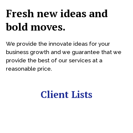
Fresh new ideas and
bold moves.
We provide the innovate ideas for your
business growth and we guarantee that we
provide the best of our services at a
reasonable price.
Client Lists