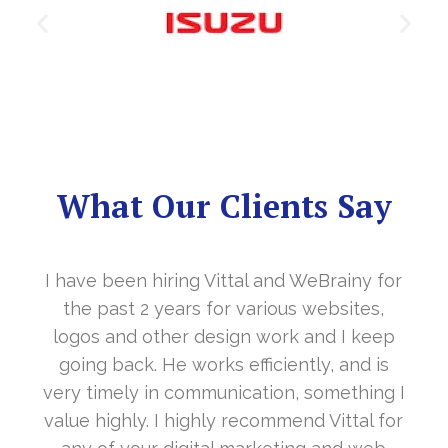
What Our Clients Say
d WeBrainy for
It’s a great year to get connect
us websites,
in the last year. With your 
rk and I keep
cooperation, our long awaite
ently, and is
www.sharanya.org.in was lau
n, something I
November…. Your support is in
mend Vittal for
Vittal and his team are highly 