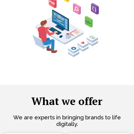
What we offer
We are experts in bringing brands to life
digitally.