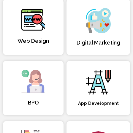
Web Design
Digital Marketing
BPO
App Development