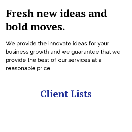
Fresh new ideas and
bold moves.
We provide the innovate ideas for your
business growth and we guarantee that we
provide the best of our services at a
reasonable price.
Client Lists