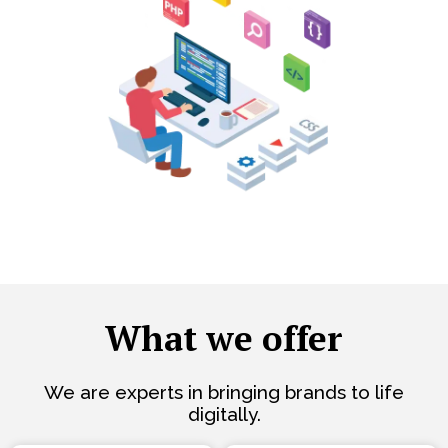
What we offer
We are experts in bringing brands to life
digitally.