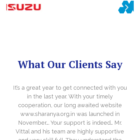
What Our Clients Say
It’s a great year to get connected with you
in the last year. With your timely
cooperation, our long awaited website
www.sharanya.org.in was launched in
November…. Your support is indeed… Mr.
Vittal and his team are highly supportive