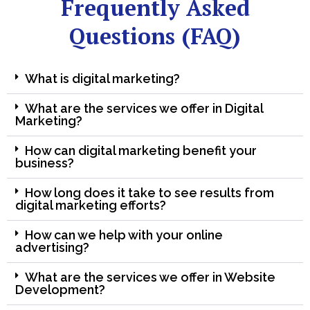
Frequently Asked
Questions (FAQ)
What is digital marketing?
What are the services we offer in Digital
Marketing?
How can digital marketing benefit your
business?
How long does it take to see results from
digital marketing efforts?
How can we help with your online
advertising?
What are the services we offer in Website
Development?