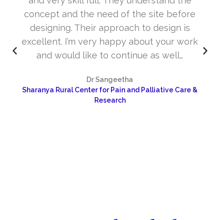
and very skill full. They understand the
concept and the need of the site before
designing. Their approach to design is
excellent. I’m very happy about your work
and would like to continue as well…
Dr Sangeetha
Sharanya Rural Center for Pain and Palliative Care &
Research