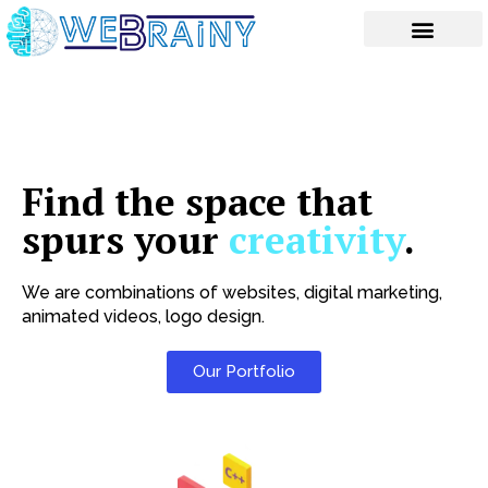
Skip
to
content
Find the space that
spurs your
creativity
.
We are combinations of websites, digital marketing,
animated videos, logo design.
Our Portfolio