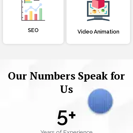
SEO
Video Animation
Our Numbers Speak for
Us
5
+
Years of Experience