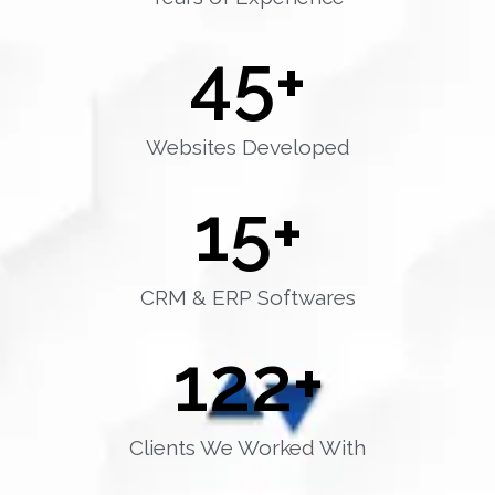
45
+
Websites Developed
15
+
CRM & ERP Softwares
122
+
Clients We Worked With