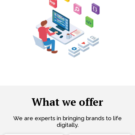
What we offer
We are experts in bringing brands to life
digitally.