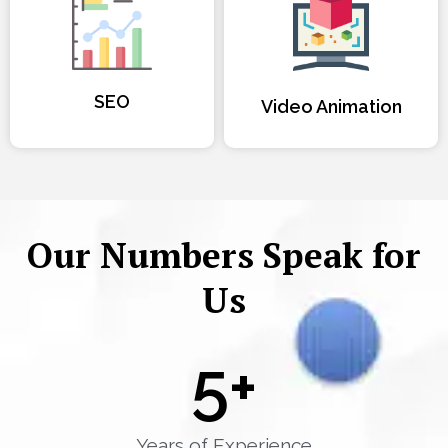
SEO
Video Animation
Our Numbers Speak for
Us
5
+
Years of Experience