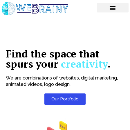
Skip
to
content
Find the space that
spurs your
creativity
.
We are combinations of websites, digital marketing,
animated videos, logo design.
Our Portfolio