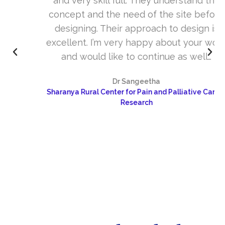
and very skill full. They understand the
concept and the need of the site before
designing. Their approach to design is
excellent. I’m very happy about your work
and would like to continue as well…
Dr Sangeetha
Sharanya Rural Center for Pain and Palliative Care &
Research