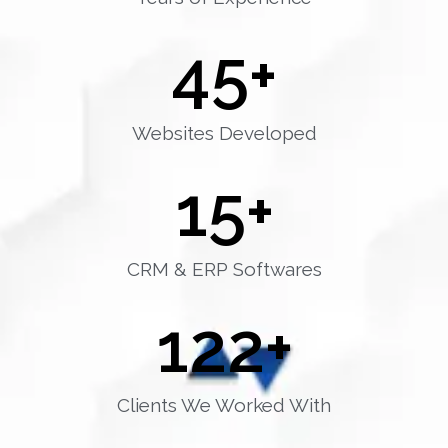
45
+
Websites Developed
15
+
CRM & ERP Softwares
122
+
Clients We Worked With