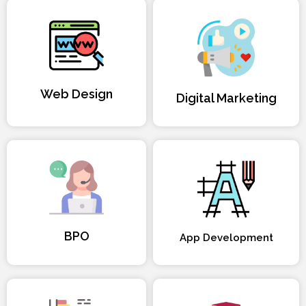
Web Design
Digital Marketing
BPO
App Development