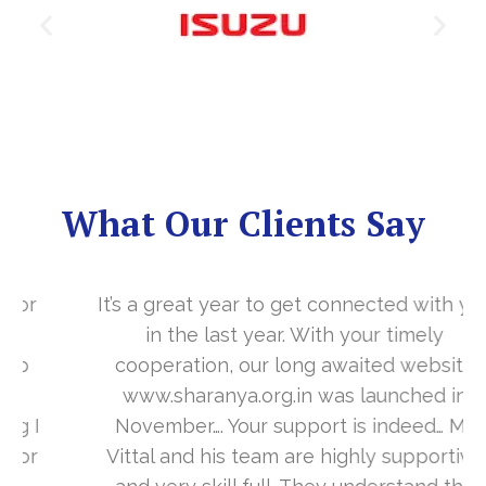
What Our Clients Say
It’s a great year to get connected with you
in the last year. With your timely
cooperation, our long awaited website
www.sharanya.org.in was launched in
November…. Your support is indeed… Mr.
Vittal and his team are highly supportive