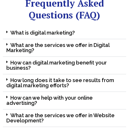
Frequently Asked
Questions (FAQ)
What is digital marketing?
What are the services we offer in Digital
Marketing?
How can digital marketing benefit your
business?
How long does it take to see results from
digital marketing efforts?
How can we help with your online
advertising?
What are the services we offer in Website
Development?