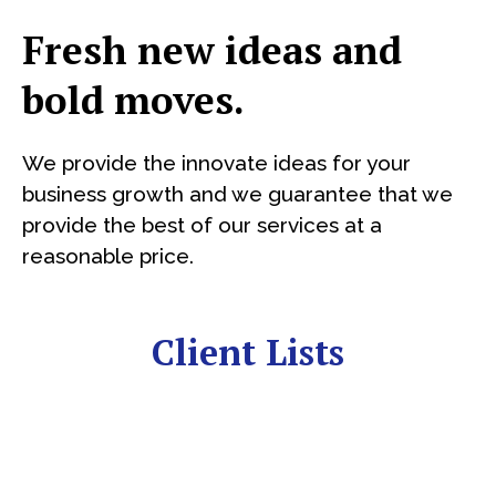
Fresh new ideas and
bold moves.
We provide the innovate ideas for your
business growth and we guarantee that we
provide the best of our services at a
reasonable price.
Client Lists