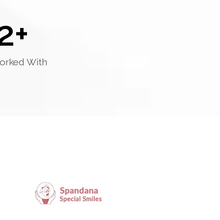
2
+
orked With