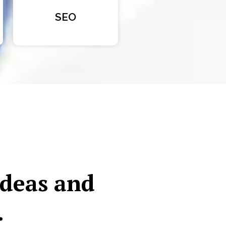
SEO
ideas and
.