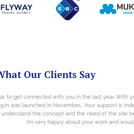
What Our Clients Say
you in the last year. With your timely cooperation, o
er…. Your support is indeed… Mr. Vittal and his team
and the need of the site before designing. Their app
about your work and would like to continue as well…