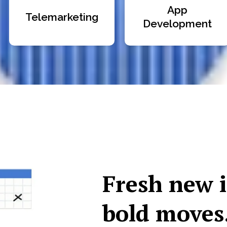
App
Telemarketing
Development
Fresh new 
bold moves