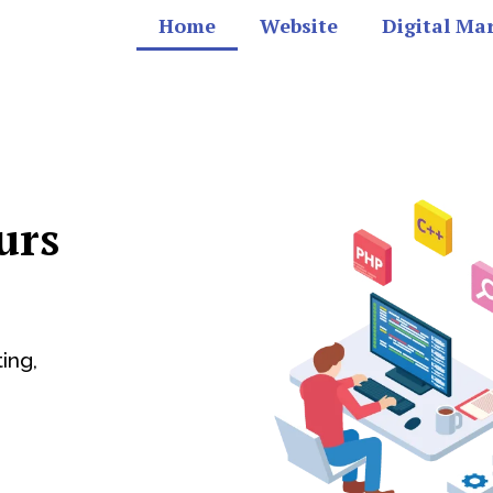
Home
Website
Digital Ma
urs
ing,