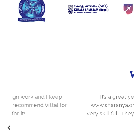
It’s a great year to get connected with 
www.sharanya.org.in was launched in Novemb
very skill full. They understand the concept 
I’m very happy 