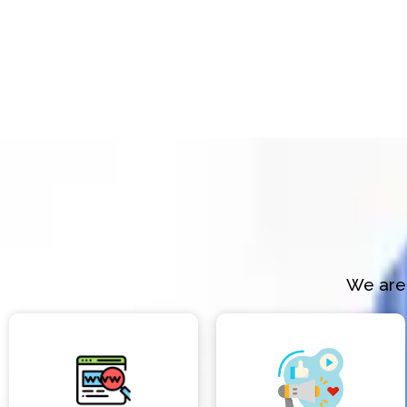
We are 