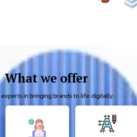
What we offer
experts in bringing brands to life digitally.