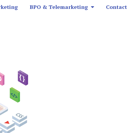
rketing
BPO & Telemarketing
Contact