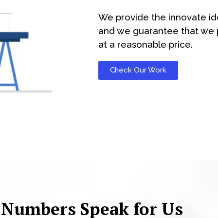
We provide the innovate id
and we guarantee that we p
at a reasonable price.
Check Our Work
 Numbers Speak for Us