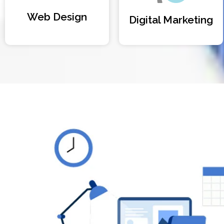
Web Design
Digital Marketing