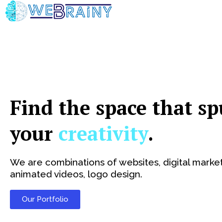
Skip
to
content
Find the space that sp
your
creativity
.
We are combinations of websites, digital market
animated videos, logo design.
Our Portfolio