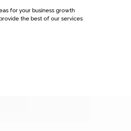
eas for your business growth
rovide the best of our services