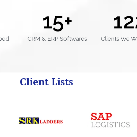
15
+
12
ped
CRM & ERP Softwares
Clients We W
Client Lists