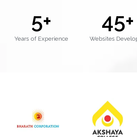
5
+
45
+
Years of Experience
Websites Develo