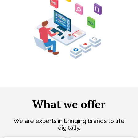
What we offer
We are experts in bringing brands to life
digitally.