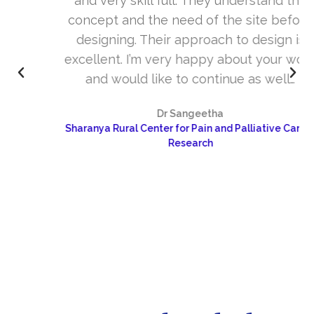
and very skill full. They understand the
concept and the need of the site before
designing. Their approach to design is
excellent. I’m very happy about your work
and would like to continue as well…
Dr Sangeetha
Sharanya Rural Center for Pain and Palliative Care &
Research