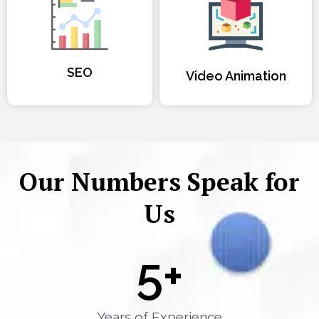
SEO
Video Animation
Our Numbers Speak for
Us
5
+
Years of Experience