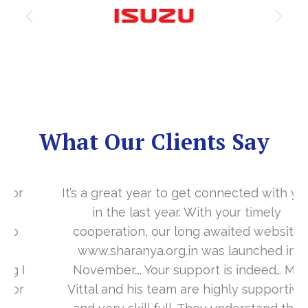
What Our Clients Say
It’s a great year to get connected with you
in the last year. With your timely
cooperation, our long awaited website
www.sharanya.org.in was launched in
November…. Your support is indeed… Mr.
Vittal and his team are highly supportive