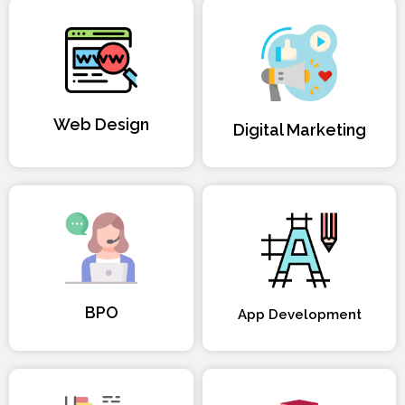
Web Design
Digital Marketing
BPO
App Development