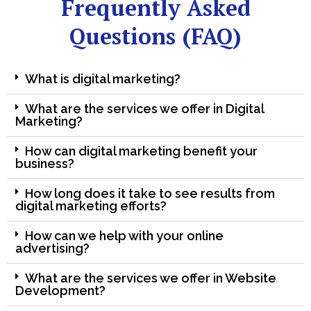
Frequently Asked
Questions (FAQ)
What is digital marketing?
What are the services we offer in Digital
Marketing?
How can digital marketing benefit your
business?
How long does it take to see results from
digital marketing efforts?
How can we help with your online
advertising?
What are the services we offer in Website
Development?