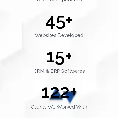
45
+
Websites Developed
15
+
CRM & ERP Softwares
122
+
Clients We Worked With