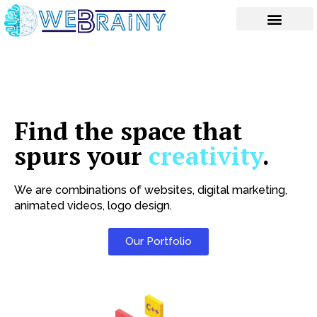
Skip
to
content
Find the space that
spurs your
creativity
.
We are combinations of websites, digital marketing,
animated videos, logo design.
Our Portfolio