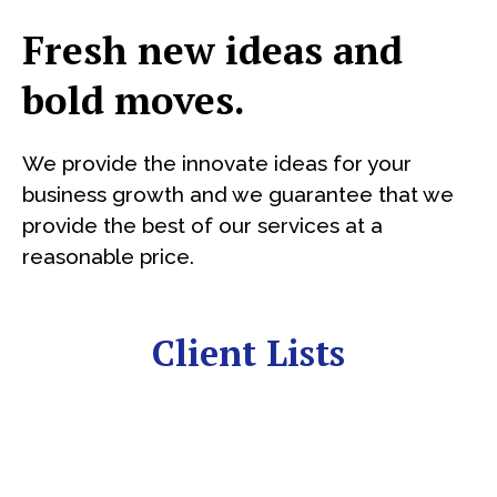
Fresh new ideas and
bold moves.
We provide the innovate ideas for your
business growth and we guarantee that we
provide the best of our services at a
reasonable price.
Client Lists