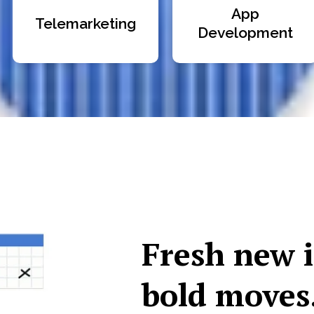
App
Telemarketing
Development
Fresh new 
bold moves