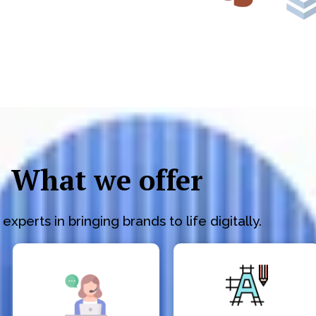
What we offer
experts in bringing brands to life digitally.