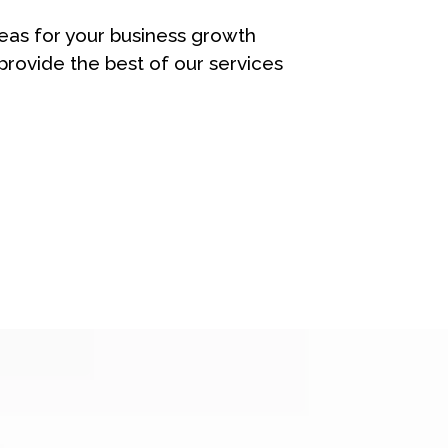
eas for your business growth
rovide the best of our services