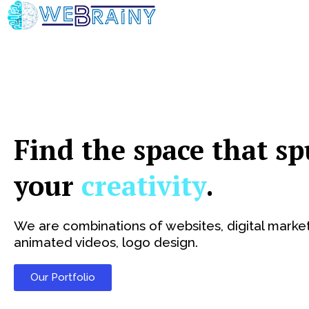
Skip
to
content
Find the space that sp
your
creativity
.
We are combinations of websites, digital market
animated videos, logo design.
Our Portfolio