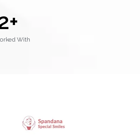
2
+
orked With