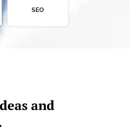
SEO
ideas and
.