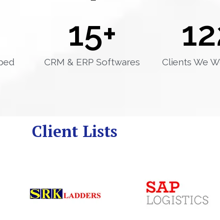
15
+
12
ped
CRM & ERP Softwares
Clients We W
Client Lists