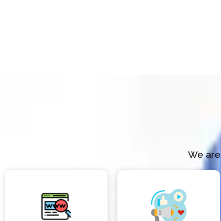
We are 