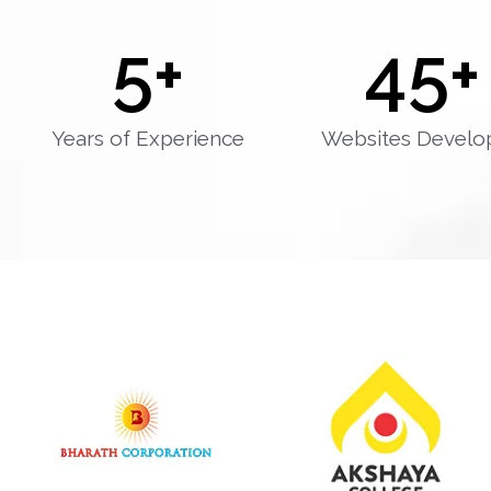
5
+
45
+
Years of Experience
Websites Develo