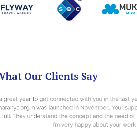
What Our Clients Say
you in the last year. With your timely cooperation, o
er…. Your support is indeed… Mr. Vittal and his team
and the need of the site before designing. Their app
about your work and would like to continue as well…