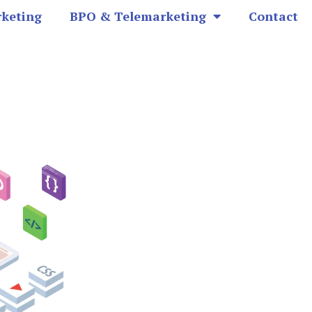
rketing
BPO & Telemarketing
Contact