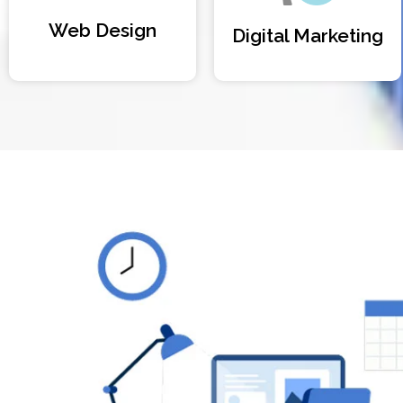
Web Design
Digital Marketing