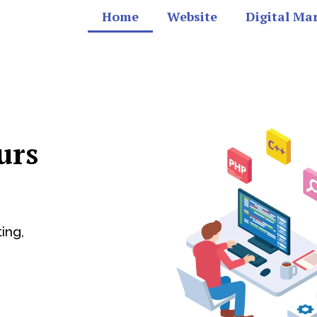
Home
Website
Digital Ma
urs
ing,