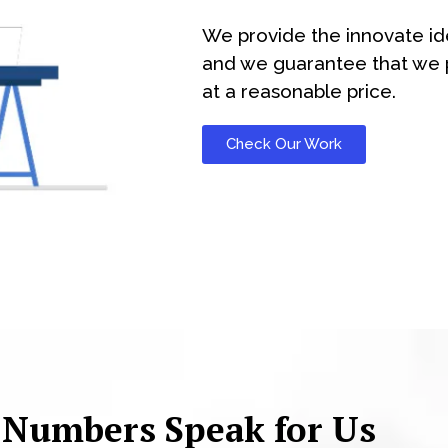
We provide the innovate id
and we guarantee that we p
at a reasonable price.
Check Our Work
 Numbers Speak for Us