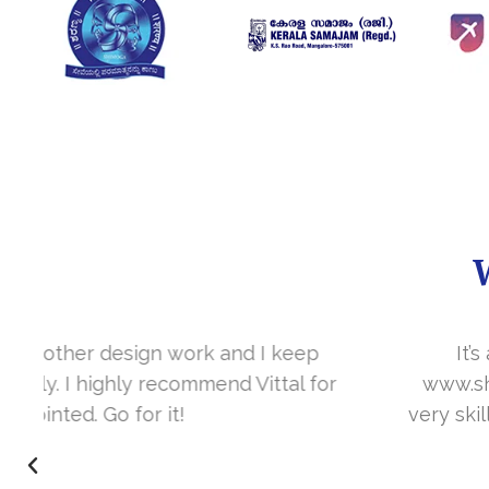
It’s a great year to get connected with 
www.sharanya.org.in was launched in Novemb
very skill full. They understand the concept 
I’m very happy 