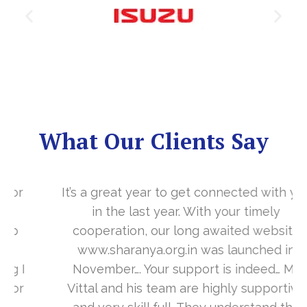
What Our Clients Say
It’s a great year to get connected with you
in the last year. With your timely
cooperation, our long awaited website
www.sharanya.org.in was launched in
November…. Your support is indeed… Mr.
Vittal and his team are highly supportive