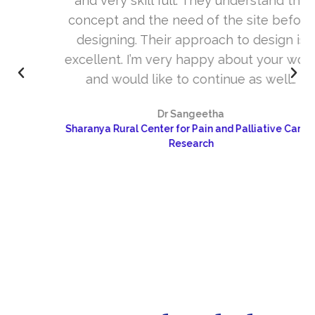
and very skill full. They understand the
concept and the need of the site before
designing. Their approach to design is
excellent. I’m very happy about your work
and would like to continue as well…
Dr Sangeetha
Sharanya Rural Center for Pain and Palliative Care &
Research