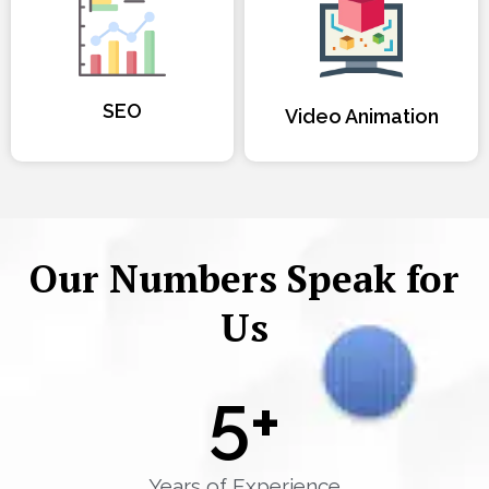
SEO
Video Animation
Our Numbers Speak for
Us
5
+
Years of Experience