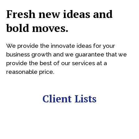
Fresh new ideas and
bold moves.
We provide the innovate ideas for your
business growth and we guarantee that we
provide the best of our services at a
reasonable price.
Client Lists