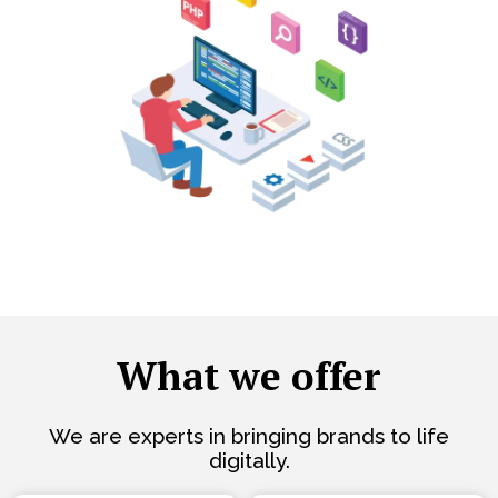
What we offer
We are experts in bringing brands to life
digitally.