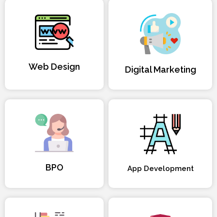
Web Design
Digital Marketing
BPO
App Development