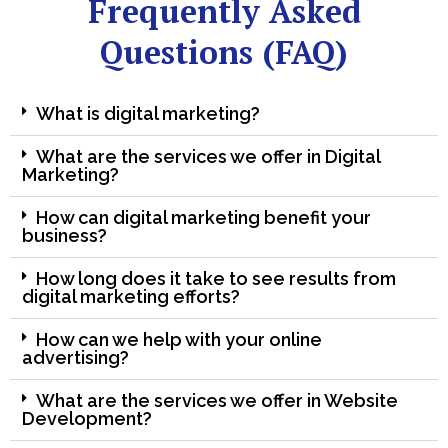
Frequently Asked
Questions (FAQ)
What is digital marketing?
What are the services we offer in Digital
Marketing?
How can digital marketing benefit your
business?
How long does it take to see results from
digital marketing efforts?
How can we help with your online
advertising?
What are the services we offer in Website
Development?