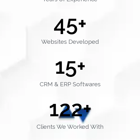
45
+
Websites Developed
15
+
CRM & ERP Softwares
122
+
Clients We Worked With