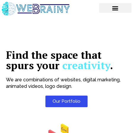
Skip
to
content
Find the space that
spurs your
creativity
.
We are combinations of websites, digital marketing,
animated videos, logo design.
Our Portfolio