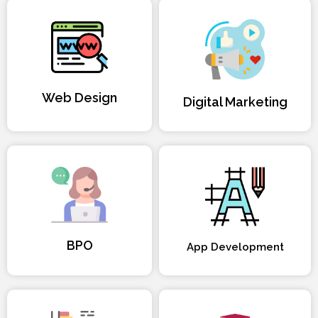
Web Design
Digital Marketing
BPO
App Development