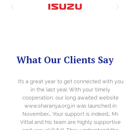
What Our Clients Say
It’s a great year to get connected with you
in the last year. With your timely
cooperation, our long awaited website
www.sharanya.org.in was launched in
November…. Your support is indeed… Mr.
Vittal and his team are highly supportive