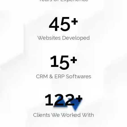
45
+
Websites Developed
15
+
CRM & ERP Softwares
122
+
Clients We Worked With