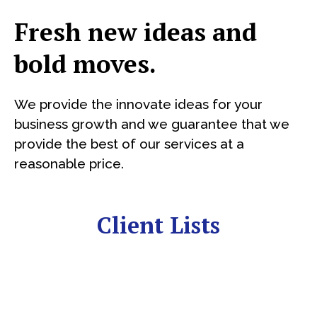
Fresh new ideas and
bold moves.
We provide the innovate ideas for your
business growth and we guarantee that we
provide the best of our services at a
reasonable price.
Client Lists