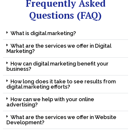
Frequently Asked
Questions (FAQ)
What is digital marketing?
What are the services we offer in Digital
Marketing?
How can digital marketing benefit your
business?
How long does it take to see results from
digital marketing efforts?
How can we help with your online
advertising?
What are the services we offer in Website
Development?