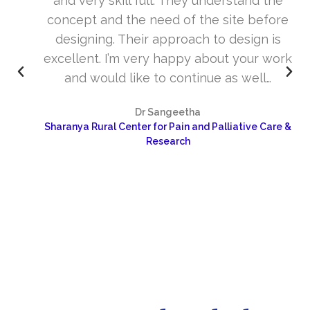
and very skill full. They understand the
concept and the need of the site before
designing. Their approach to design is
excellent. I’m very happy about your work
and would like to continue as well…
Dr Sangeetha
Sharanya Rural Center for Pain and Palliative Care &
Research