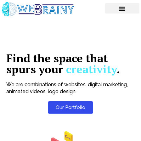
Skip
to
content
Find the space that
spurs your
creativity
.
We are combinations of websites, digital marketing,
animated videos, logo design.
Our Portfolio