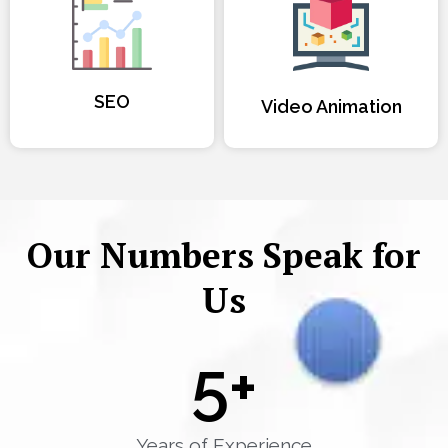
SEO
Video Animation
Our Numbers Speak for
Us
5
+
Years of Experience