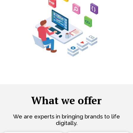
What we offer
We are experts in bringing brands to life
digitally.