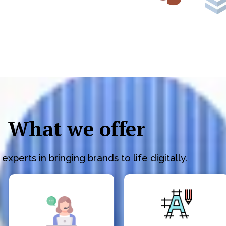
What we offer
experts in bringing brands to life digitally.