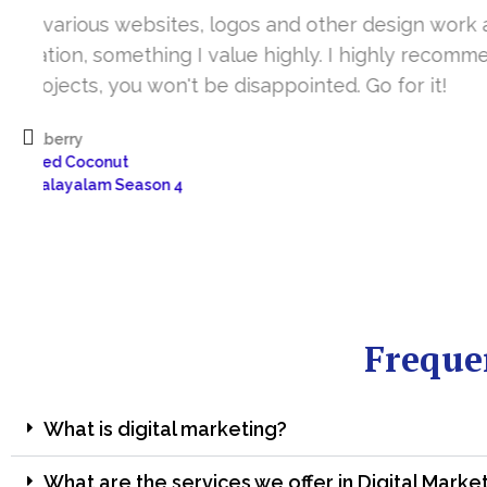
It’s a great year to get connected with 
www.sharanya.org.in was launched in Novemb
very skill full. They understand the concept 
I’m very happy 
Sharanya
Freque
What is digital marketing?
What are the services we offer in Digital Marke