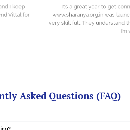
you in the last year. With your timely cooperation, o
er…. Your support is indeed… Mr. Vittal and his team
and the need of the site before designing. Their app
about your work and would like to continue as well…
Dr Sangeetha
 Rural Center for Pain and Palliative Care & Research
ntly Asked Questions (FAQ)
ting?