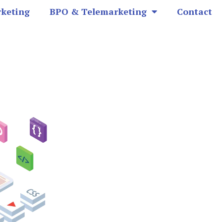
rketing
BPO & Telemarketing
Contact