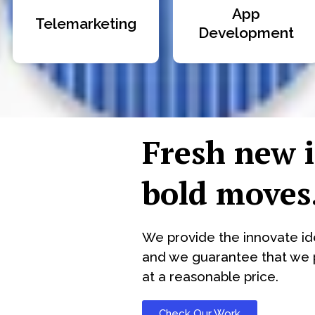
App
Telemarketing
Development
Fresh new 
bold moves
We provide the innovate id
and we guarantee that we p
at a reasonable price.
Check Our Work