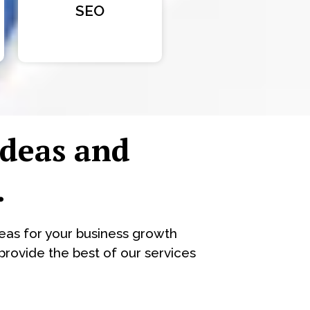
SEO
ideas and
.
eas for your business growth
rovide the best of our services