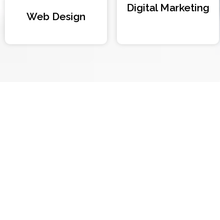
Digital Marketing
Web Design