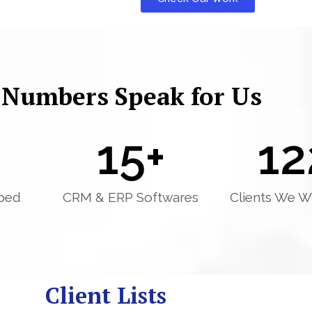
 Numbers Speak for Us
15
+
12
ped
CRM & ERP Softwares
Clients We W
Client Lists