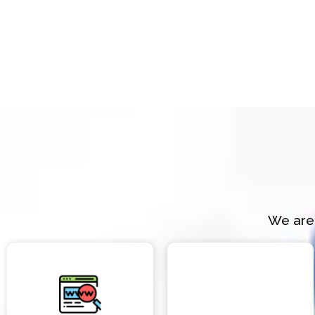
We are 