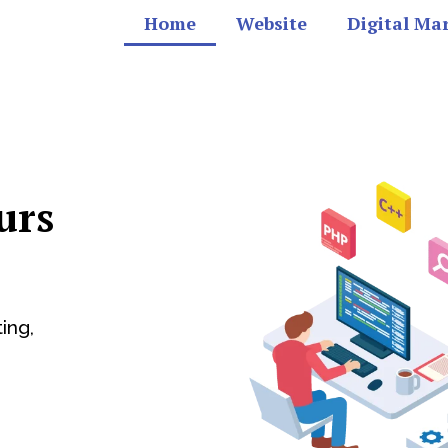
Home
Website
Digital Ma
urs
ing,