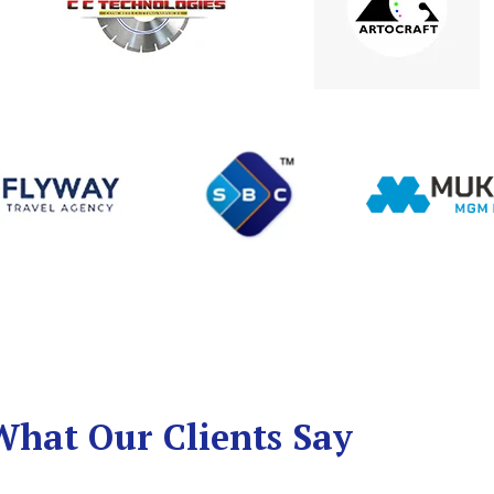
What Our Clients Say