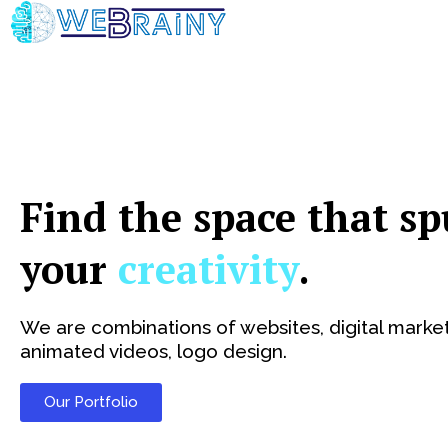
Skip
to
content
Find the space that sp
your
creativity
.
We are combinations of websites, digital market
animated videos, logo design.
Our Portfolio