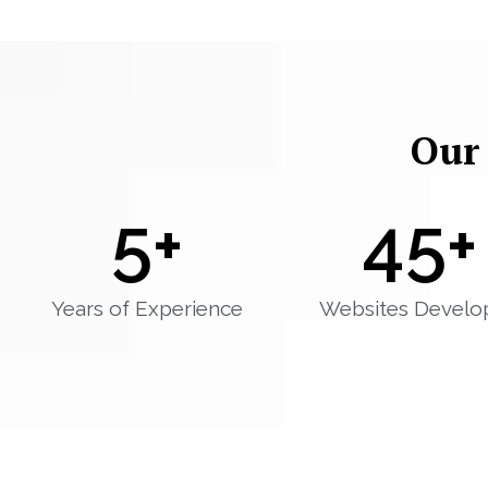
Our
5
+
45
+
Years of Experience
Websites Develo