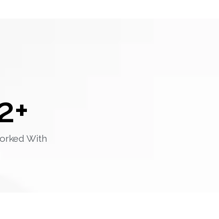
2
+
orked With