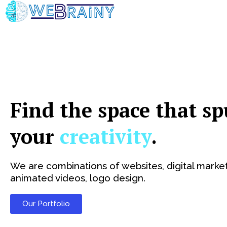
Skip
to
content
Find the space that sp
your
creativity
.
We are combinations of websites, digital market
animated videos, logo design.
Our Portfolio