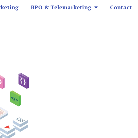
rketing
BPO & Telemarketing
Contact