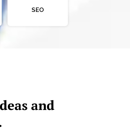
SEO
ideas and
.