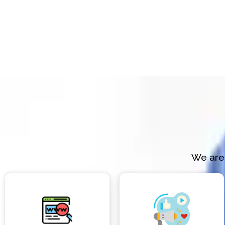
We are 