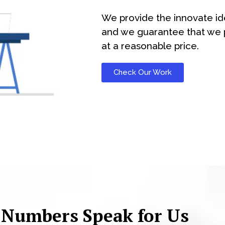
We provide the innovate id
and we guarantee that we p
at a reasonable price.
Check Our Work
 Numbers Speak for Us