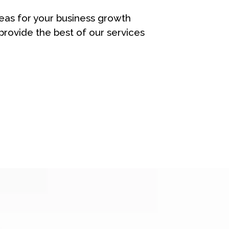
eas for your business growth
rovide the best of our services