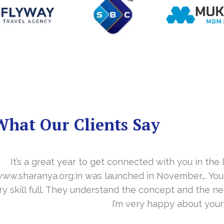
What Our Clients Say
you in the last year. With your timely cooperation, o
er…. Your support is indeed… Mr. Vittal and his team
and the need of the site before designing. Their app
about your work and would like to continue as well…