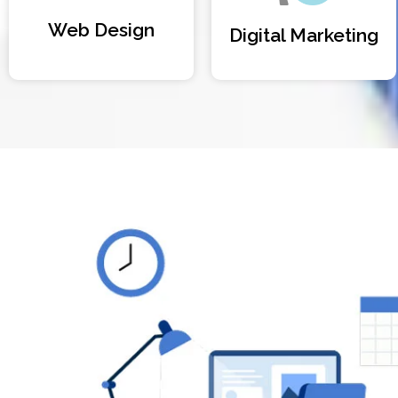
Web Design
Digital Marketing