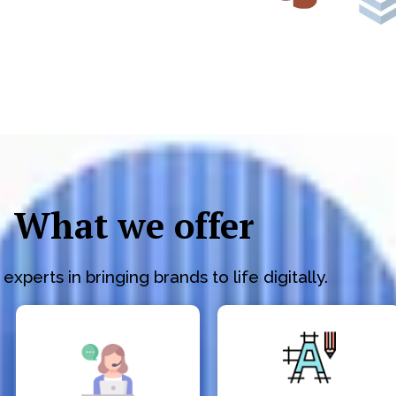
What we offer
experts in bringing brands to life digitally.