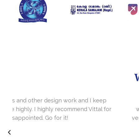
It’s a great year to get connected with 
www.sharanya.org.in was launched in Novemb
very skill full. They understand the concept 
I’m very happy 