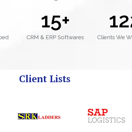
15
+
12
ped
CRM & ERP Softwares
Clients We W
Client Lists