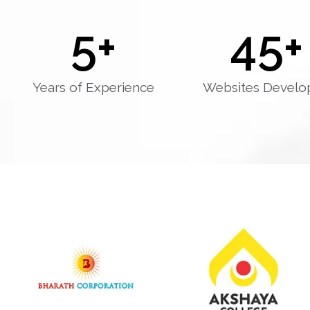
5
+
45
+
Years of Experience
Websites Develo