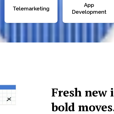
App
Telemarketing
Development
Fresh new 
bold moves