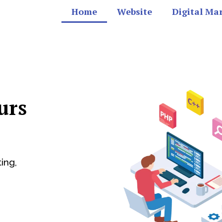
Home
Website
Digital Ma
urs
ing,