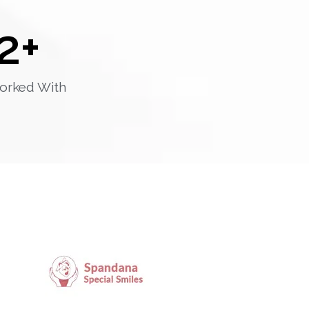
2
+
orked With