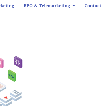
rketing
BPO & Telemarketing
Contact