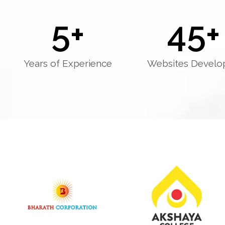
5
+
45
+
Years of Experience
Websites Develo