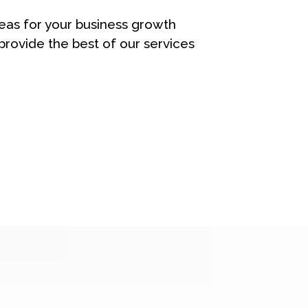
eas for your business growth
rovide the best of our services