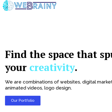
Skip
to
content
Find the space that sp
your
creativity
.
We are combinations of websites, digital market
animated videos, logo design.
Our Portfolio