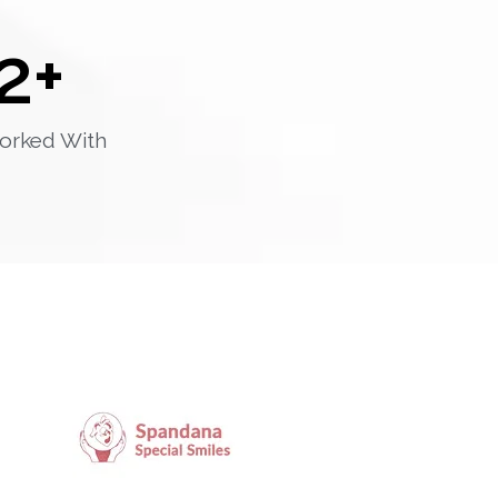
2
+
orked With