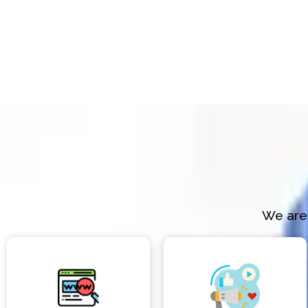
We are 