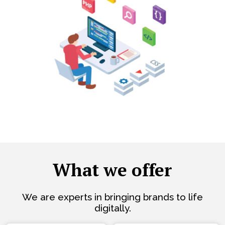
What we offer
We are experts in bringing brands to life
digitally.