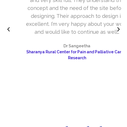
and very skill full. They understand the
concept and the need of the site before
designing. Their approach to design is
excellent. I’m very happy about your work
and would like to continue as well…
Dr Sangeetha
Sharanya Rural Center for Pain and Palliative Care &
Research