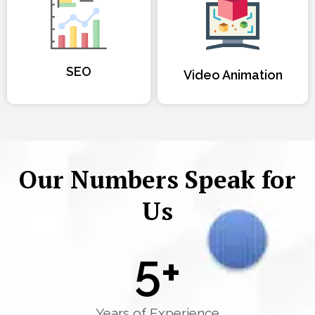
SEO
Video Animation
Our Numbers Speak for
Us
5
+
Years of Experience