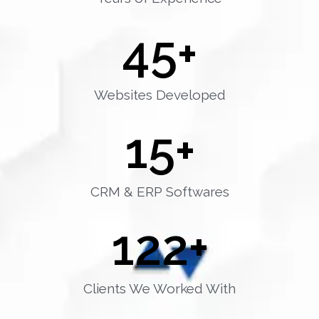
45
+
Websites Developed
15
+
CRM & ERP Softwares
122
+
Clients We Worked With