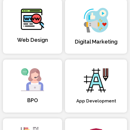
Web Design
Digital Marketing
BPO
App Development