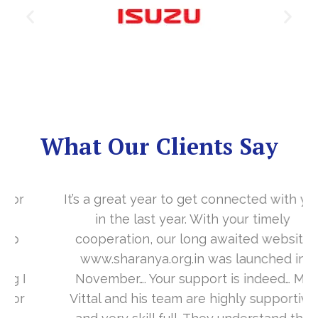
What Our Clients Say
It’s a great year to get connected with you
in the last year. With your timely
cooperation, our long awaited website
www.sharanya.org.in was launched in
November…. Your support is indeed… Mr.
Vittal and his team are highly supportive