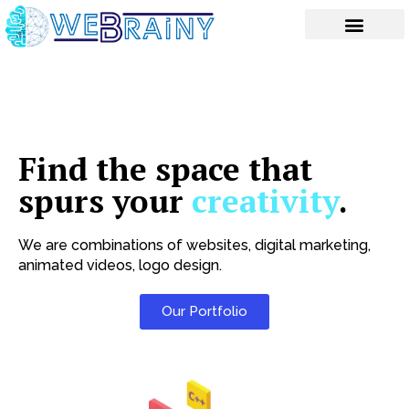
Skip
to
content
Find the space that
spurs your
creativity
.
We are combinations of websites, digital marketing,
animated videos, logo design.
Our Portfolio