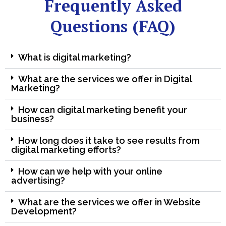
Frequently Asked
Questions (FAQ)
What is digital marketing?
What are the services we offer in Digital
Marketing?
How can digital marketing benefit your
business?
How long does it take to see results from
digital marketing efforts?
How can we help with your online
advertising?
What are the services we offer in Website
Development?