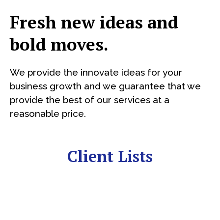
Fresh new ideas and
bold moves.
We provide the innovate ideas for your
business growth and we guarantee that we
provide the best of our services at a
reasonable price.
Client Lists