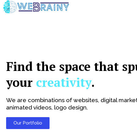
Skip
to
content
Find the space that sp
your
creativity
.
We are combinations of websites, digital market
animated videos, logo design.
Our Portfolio