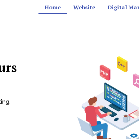
Home
Website
Digital Ma
urs
ing,