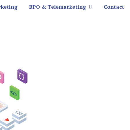
rketing
BPO & Telemarketing
Contact