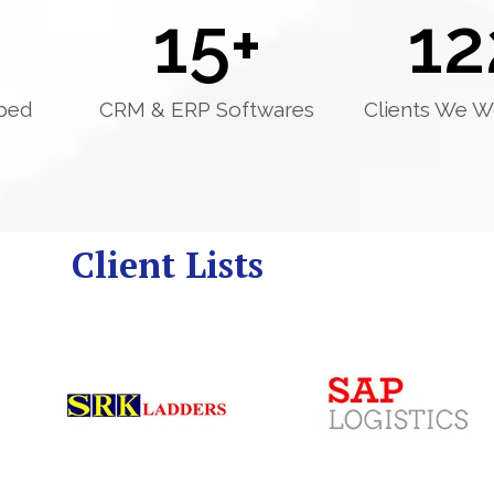
15
+
12
ped
CRM & ERP Softwares
Clients We W
Client Lists