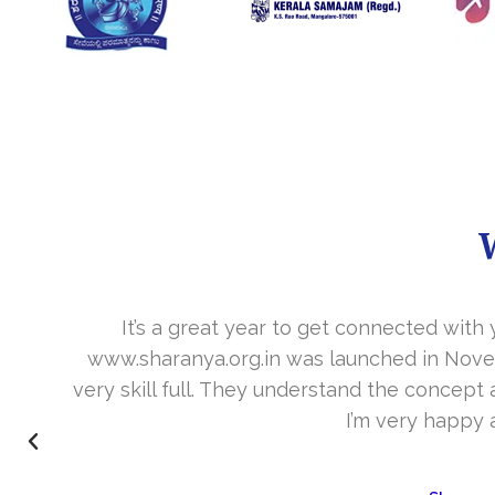
It’s a great year to get connected with 
www.sharanya.org.in was launched in Novemb
very skill full. They understand the concept 
I’m very happy 