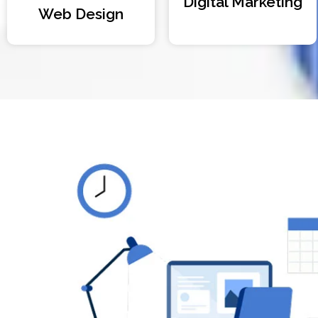
Digital Marketing
Web Design