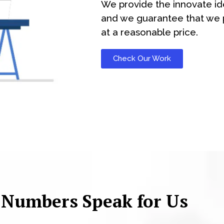
We provide the innovate id
and we guarantee that we p
at a reasonable price.
Check Our Work
 Numbers Speak for Us