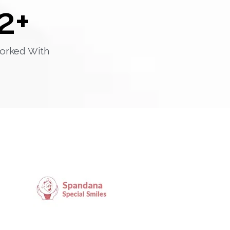
2
+
orked With