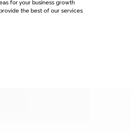
eas for your business growth
rovide the best of our services