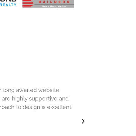
ur long awaited website
Hi... This is Sa
 are highly supportive and
our website. Th
roach to design is excellent.
others but wasn
issues with our 