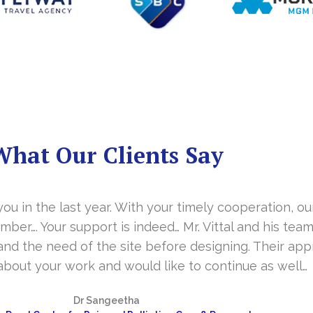
What Our Clients Say
you in the last year. With your timely cooperation, o
er…. Your support is indeed… Mr. Vittal and his team
and the need of the site before designing. Their app
about your work and would like to continue as well…
Dr Sangeetha