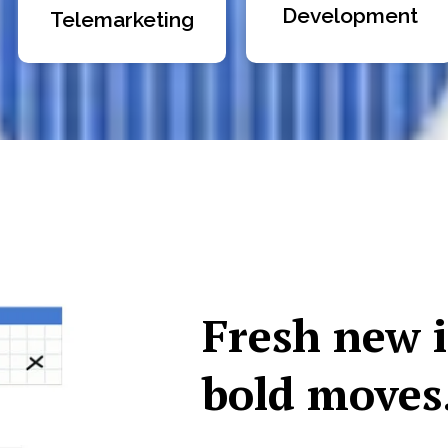
Development
Telemarketing
Fresh new 
bold moves