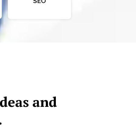
SEO
ideas and
.