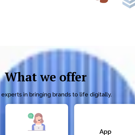
What we offer
experts in bringing brands to life digitally.
App