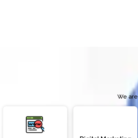
We are 