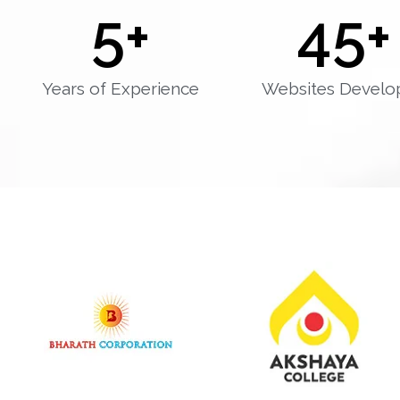
5
+
45
+
Years of Experience
Websites Develo