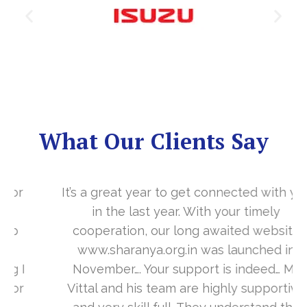
What Our Clients Say
It’s a great year to get connected with you
in the last year. With your timely
cooperation, our long awaited website
www.sharanya.org.in was launched in
November…. Your support is indeed… Mr.
Vittal and his team are highly supportive