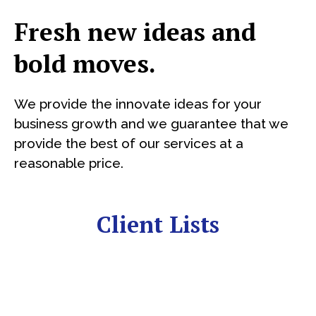
Fresh new ideas and
bold moves.
We provide the innovate ideas for your
business growth and we guarantee that we
provide the best of our services at a
reasonable price.
Client Lists