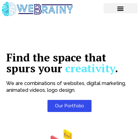
Skip
to
content
Find the space that
spurs your
creativity
.
We are combinations of websites, digital marketing,
animated videos, logo design.
Our Portfolio