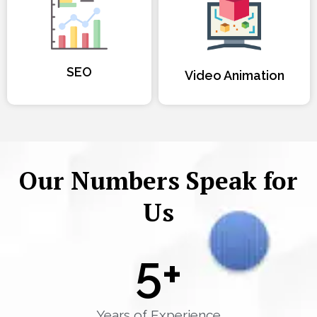
SEO
Video Animation
Our Numbers Speak for
Us
5
+
Years of Experience