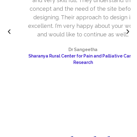
and very skill full. They understand the
concept and the need of the site before
designing. Their approach to design is
excellent. I’m very happy about your work
and would like to continue as well…
Dr Sangeetha
Sharanya Rural Center for Pain and Palliative Care &
Research