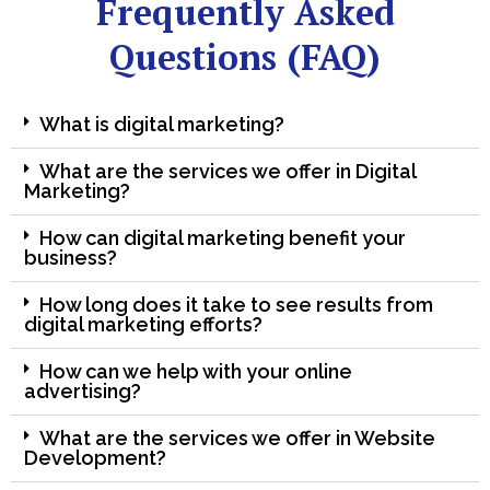
Frequently Asked
Questions (FAQ)
What is digital marketing?
What are the services we offer in Digital
Marketing?
How can digital marketing benefit your
business?
How long does it take to see results from
digital marketing efforts?
How can we help with your online
advertising?
What are the services we offer in Website
Development?