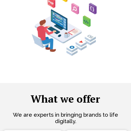
What we offer
We are experts in bringing brands to life
digitally.