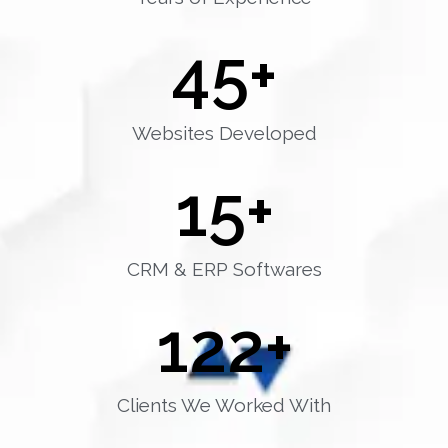
45
+
Websites Developed
15
+
CRM & ERP Softwares
122
+
Clients We Worked With