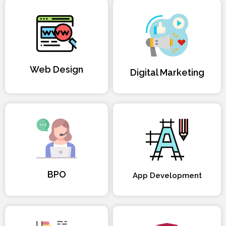
Web Design
Digital Marketing
BPO
App Development