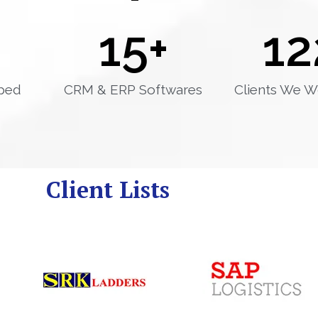
15
+
12
ped
CRM & ERP Softwares
Clients We W
Client Lists