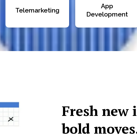
App
Telemarketing
Development
Fresh new 
bold moves