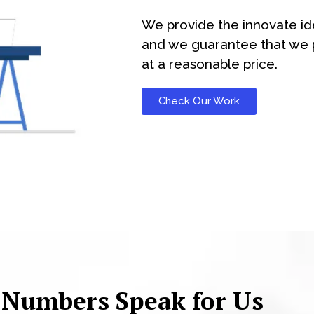
We provide the innovate id
and we guarantee that we p
at a reasonable price.
Check Our Work
 Numbers Speak for Us