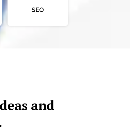
SEO
ideas and
.