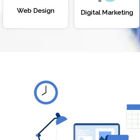
Web Design
Digital Marketing