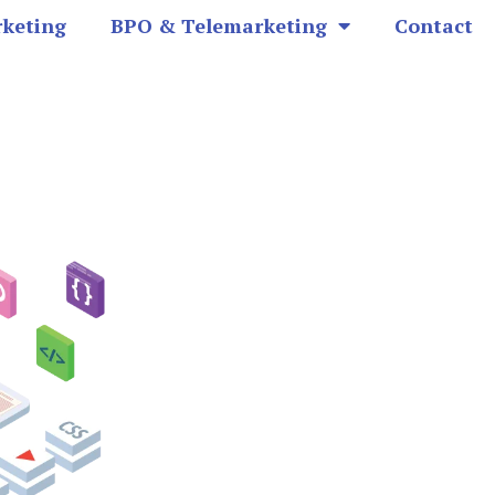
rketing
BPO & Telemarketing
Contact