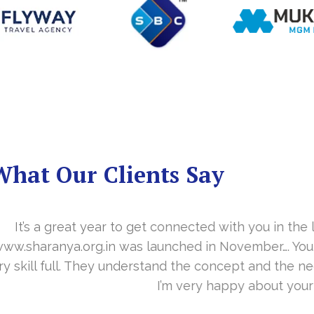
What Our Clients Say
you in the last year. With your timely cooperation, o
er…. Your support is indeed… Mr. Vittal and his team
and the need of the site before designing. Their app
about your work and would like to continue as well…