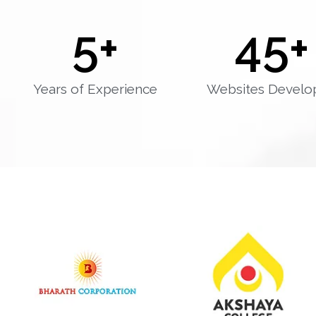
5
+
45
+
Years of Experience
Websites Develo