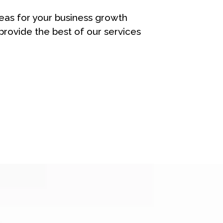
eas for your business growth
rovide the best of our services