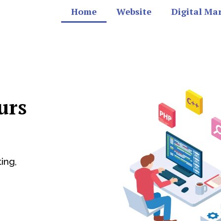
Home
Website
Digital Ma
urs
ing,