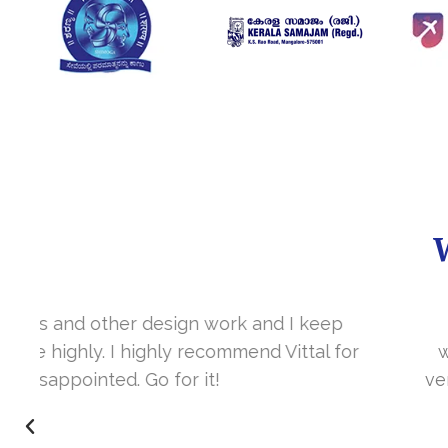
It’s a great year to get connected with 
www.sharanya.org.in was launched in Novemb
very skill full. They understand the concept 
I’m very happy 