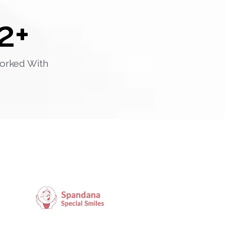
2
+
orked With