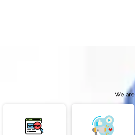
We are 