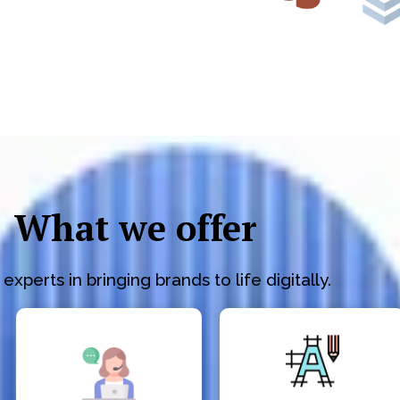
What we offer
experts in bringing brands to life digitally.