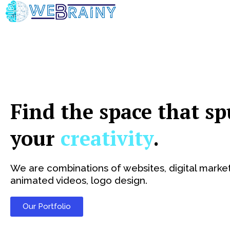
Skip
to
content
Find the space that sp
your
creativity
.
We are combinations of websites, digital market
animated videos, logo design.
Our Portfolio