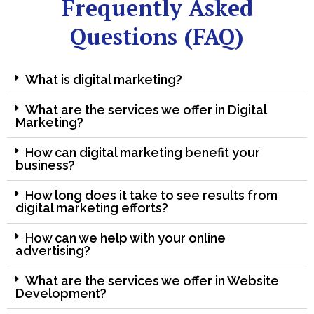
Frequently Asked
Questions (FAQ)
What is digital marketing?
What are the services we offer in Digital
Marketing?
How can digital marketing benefit your
business?
How long does it take to see results from
digital marketing efforts?
How can we help with your online
advertising?
What are the services we offer in Website
Development?