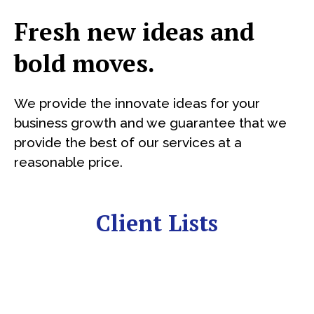
Fresh new ideas and
bold moves.
We provide the innovate ideas for your
business growth and we guarantee that we
provide the best of our services at a
reasonable price.
Client Lists