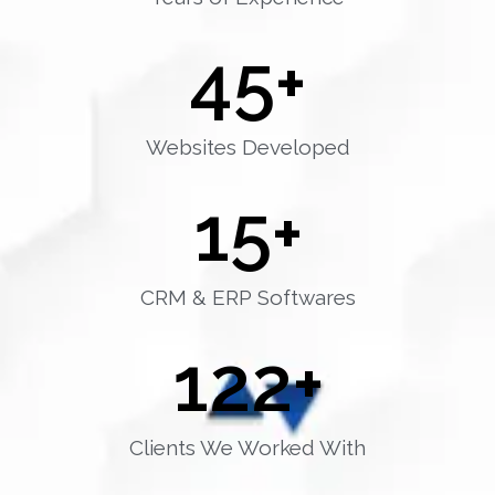
45
+
Websites Developed
15
+
CRM & ERP Softwares
122
+
Clients We Worked With