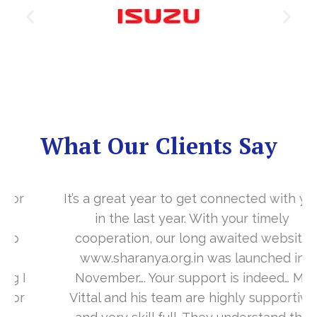
What Our Clients Say
It’s a great year to get connected with you
in the last year. With your timely
cooperation, our long awaited website
www.sharanya.org.in was launched in
November…. Your support is indeed… Mr.
Vittal and his team are highly supportive