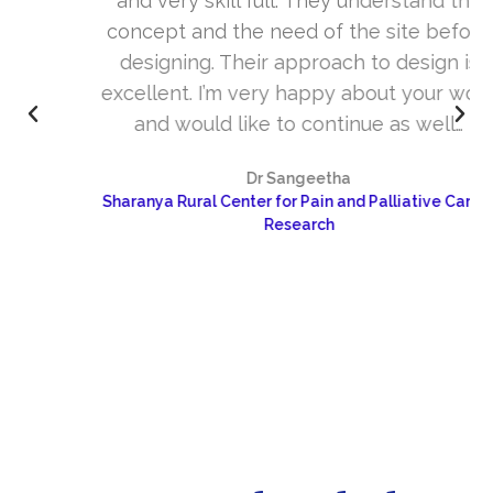
and very skill full. They understand the
concept and the need of the site before
designing. Their approach to design is
excellent. I’m very happy about your work
and would like to continue as well…
Dr Sangeetha
Sharanya Rural Center for Pain and Palliative Care &
Research