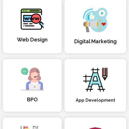
Web Design
Digital Marketing
BPO
App Development