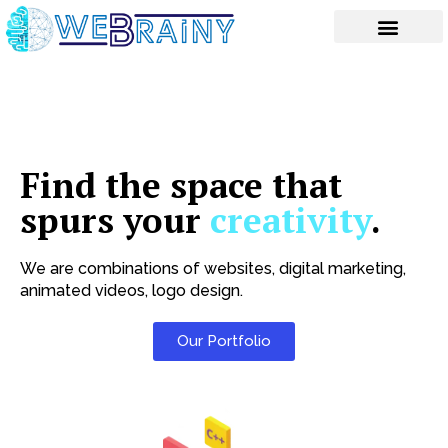
Skip
to
content
Find the space that
spurs your
creativity
.
We are combinations of websites, digital marketing,
animated videos, logo design.
Our Portfolio