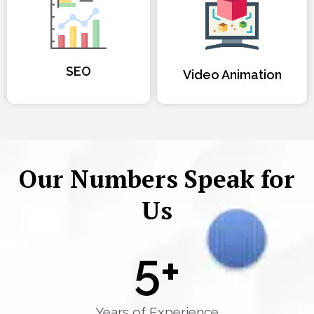
SEO
Video Animation
Our Numbers Speak for
Us
5
+
Years of Experience