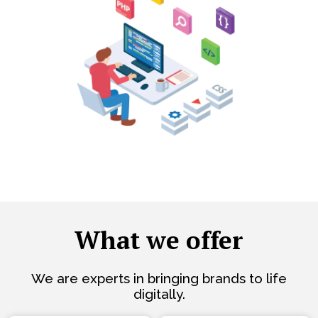
What we offer
We are experts in bringing brands to life
digitally.