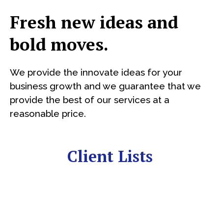
Fresh new ideas and
bold moves.
We provide the innovate ideas for your
business growth and we guarantee that we
provide the best of our services at a
reasonable price.
Client Lists