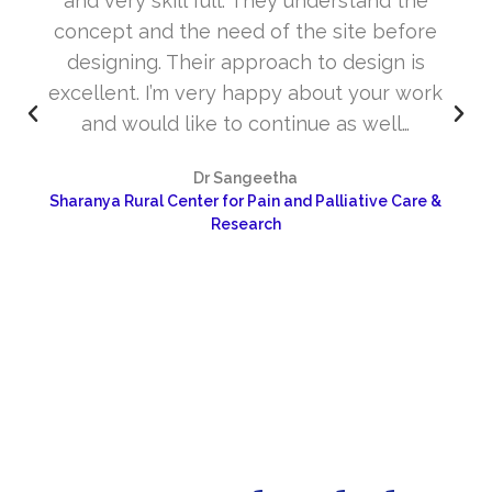
and very skill full. They understand the
concept and the need of the site before
designing. Their approach to design is
excellent. I’m very happy about your work
and would like to continue as well…
Dr Sangeetha
Sharanya Rural Center for Pain and Palliative Care &
Research