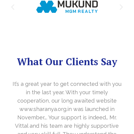
What Our Clients Say
It’s a great year to get connected with you
in the last year. With your timely
cooperation, our long awaited website
www.sharanya.org.in was launched in
November…. Your support is indeed… Mr.
Vittal and his team are highly supportive