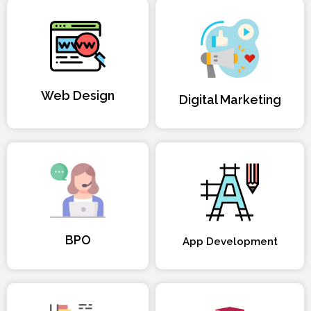
Web Design
Digital Marketing
BPO
App Development