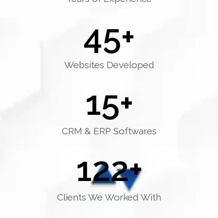
45
+
Websites Developed
15
+
CRM & ERP Softwares
122
+
Clients We Worked With