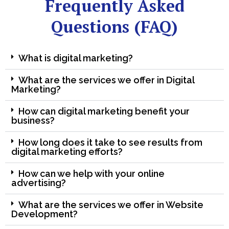
Frequently Asked
Questions (FAQ)
What is digital marketing?
What are the services we offer in Digital
Marketing?
How can digital marketing benefit your
business?
How long does it take to see results from
digital marketing efforts?
How can we help with your online
advertising?
What are the services we offer in Website
Development?