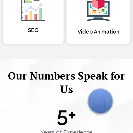
SEO
Video Animation
Our Numbers Speak for
Us
5
+
Years of Experience