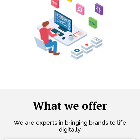
What we offer
We are experts in bringing brands to life
digitally.