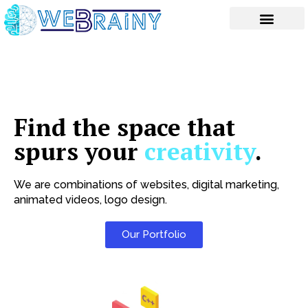
Skip
to
content
Find the space that
spurs your
creativity
.
We are combinations of websites, digital marketing,
animated videos, logo design.
Our Portfolio