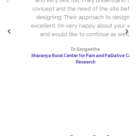
and very skill full. They understand the
concept and the need of the site before
designing. Their approach to design is
excellent. I’m very happy about your work
and would like to continue as well…
Dr Sangeetha
Sharanya Rural Center for Pain and Palliative Care &
Research