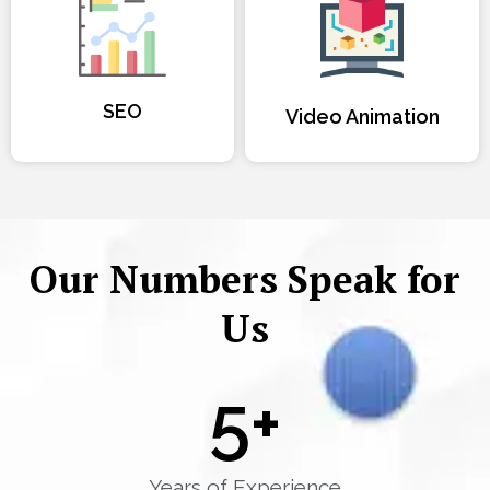
SEO
Video Animation
Our Numbers Speak for
Us
5
+
Years of Experience