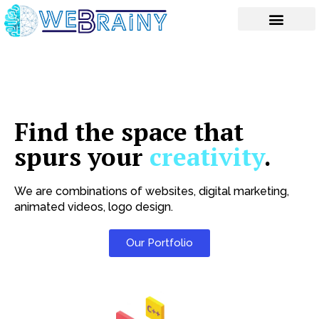
Skip
to
content
Find the space that
spurs your
creativity
.
We are combinations of websites, digital marketing,
animated videos, logo design.
Our Portfolio