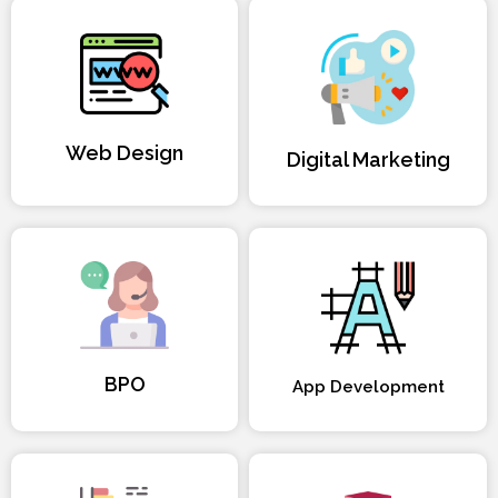
Web Design
Digital Marketing
BPO
App Development