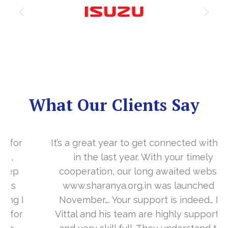
What Our Clients Say
It’s a great year to get connected with you
in the last year. With your timely
cooperation, our long awaited website
www.sharanya.org.in was launched in
November…. Your support is indeed… Mr.
Vittal and his team are highly supportive