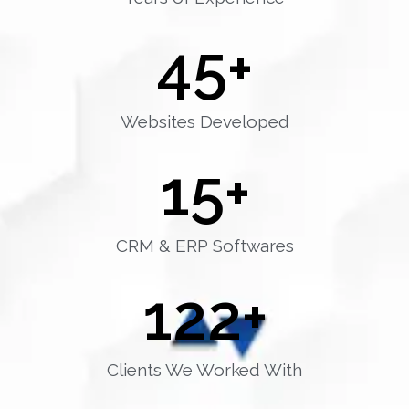
45
+
Websites Developed
15
+
CRM & ERP Softwares
122
+
Clients We Worked With