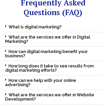
Frequently Asked
Questions (FAQ)
What is digital marketing?
What are the services we offer in Digital
Marketing?
How can digital marketing benefit your
business?
How long does it take to see results from
digital marketing efforts?
How can we help with your online
advertising?
What are the services we offer in Website
Development?