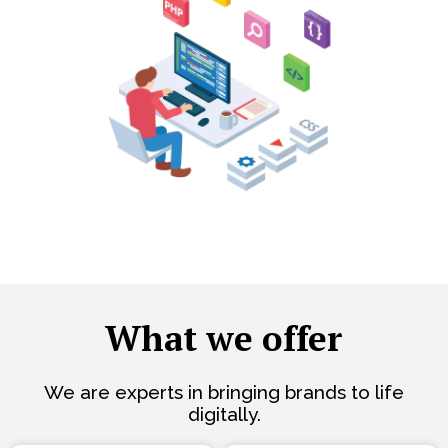
What we offer
We are experts in bringing brands to life
digitally.