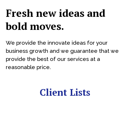
Fresh new ideas and
bold moves.
We provide the innovate ideas for your
business growth and we guarantee that we
provide the best of our services at a
reasonable price.
Client Lists