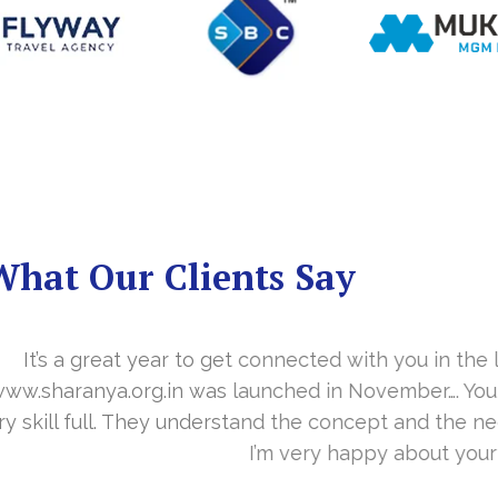
What Our Clients Say
you in the last year. With your timely cooperation, o
er…. Your support is indeed… Mr. Vittal and his team
and the need of the site before designing. Their app
about your work and would like to continue as well…