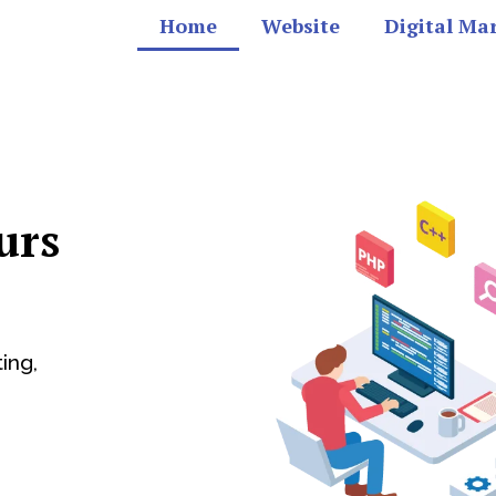
Home
Website
Digital Ma
urs
ing,