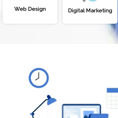
Web Design
Digital Marketing