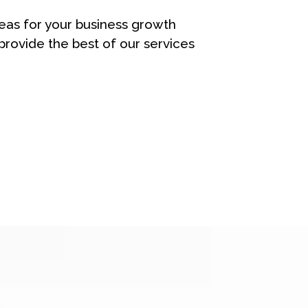
eas for your business growth
rovide the best of our services