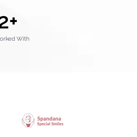
2
+
orked With