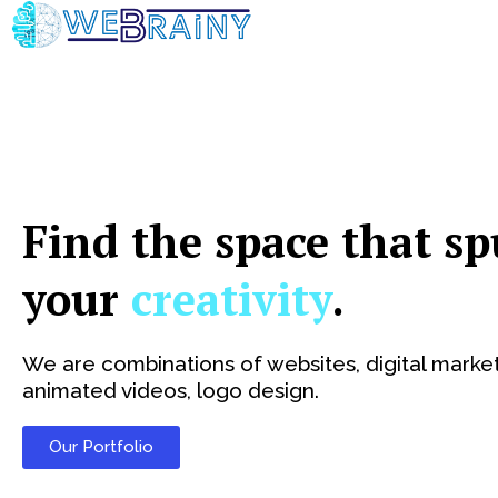
Skip
to
content
Find the space that sp
your
creativity
.
We are combinations of websites, digital market
animated videos, logo design.
Our Portfolio