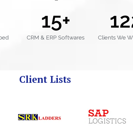
15
+
12
ped
CRM & ERP Softwares
Clients We W
Client Lists