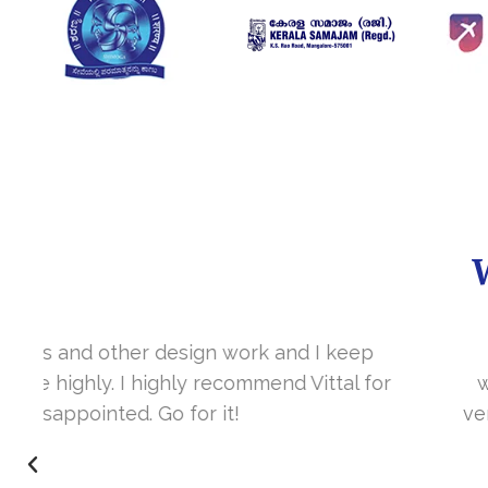
It’s a great year to get connected with 
www.sharanya.org.in was launched in Novemb
very skill full. They understand the concept 
I’m very happy 