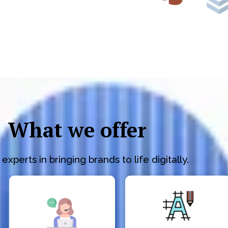
What we offer
experts in bringing brands to life digitally.