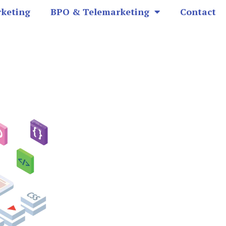
rketing
BPO & Telemarketing
Contact