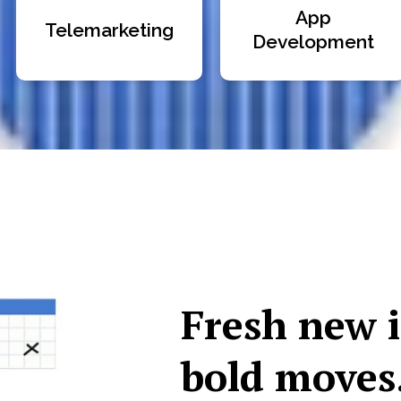
App
Telemarketing
Development
Fresh new 
bold moves