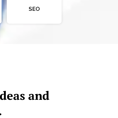
SEO
ideas and
.