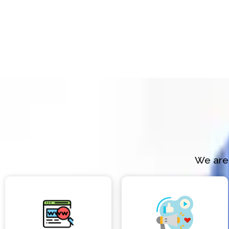
We are 