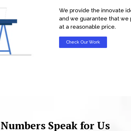
We provide the innovate id
and we guarantee that we p
at a reasonable price.
Check Our Work
 Numbers Speak for Us