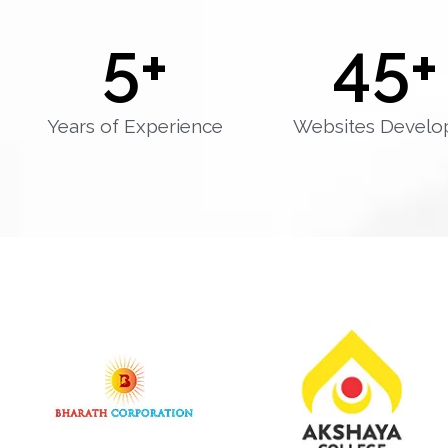
5
+
45
+
Years of Experience
Websites Develo