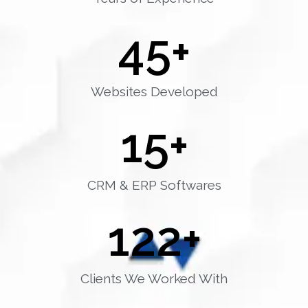
45
+
Websites Developed
15
+
CRM & ERP Softwares
122
+
Clients We Worked With