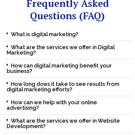
Frequently Asked
Questions (FAQ)
What is digital marketing?
What are the services we offer in Digital
Marketing?
How can digital marketing benefit your
business?
How long does it take to see results from
digital marketing efforts?
How can we help with your online
advertising?
What are the services we offer in Website
Development?