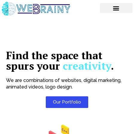
Skip
to
content
Find the space that
spurs your
creativity
.
We are combinations of websites, digital marketing,
animated videos, logo design.
Our Portfolio