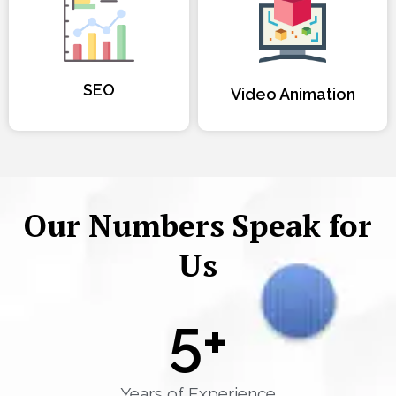
SEO
Video Animation
Our Numbers Speak for
Us
5
+
Years of Experience