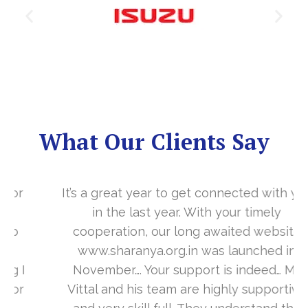
What Our Clients Say
It’s a great year to get connected with you
in the last year. With your timely
cooperation, our long awaited website
www.sharanya.org.in was launched in
November…. Your support is indeed… Mr.
Vittal and his team are highly supportive