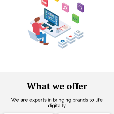
What we offer
We are experts in bringing brands to life
digitally.