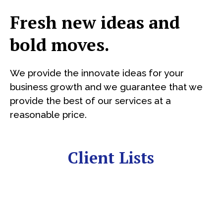
Fresh new ideas and
bold moves.
We provide the innovate ideas for your
business growth and we guarantee that we
provide the best of our services at a
reasonable price.
Client Lists