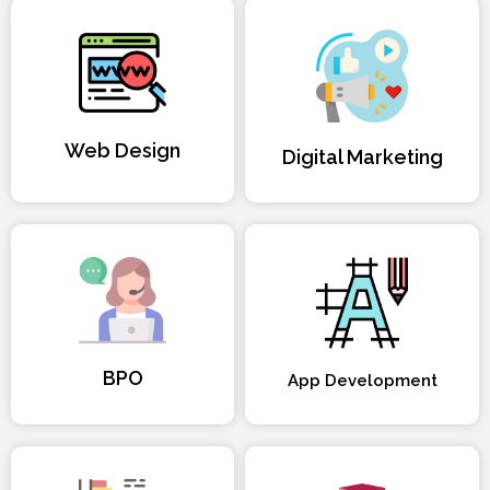
Web Design
Digital Marketing
BPO
App Development