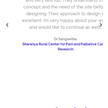
and very skill full. They understand the
concept and the need of the site before
designing. Their approach to design is
excellent. I’m very happy about your work
and would like to continue as well…
Dr Sangeetha
Sharanya Rural Center for Pain and Palliative Care &
Research